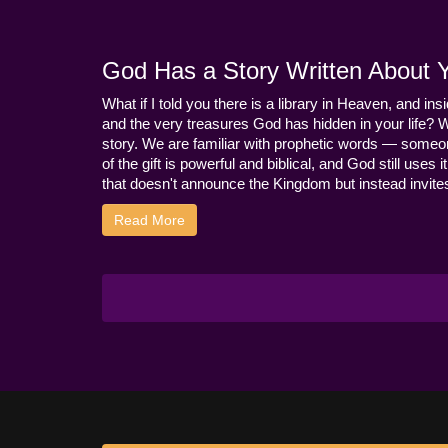
God Has a Story Written About Yo
What if I told you there is a library in Heaven, and ins
and the very treasures God has hidden in your life? 
story. We are familiar with prophetic words — someo
of the gift is powerful and biblical, and God still use
that doesn't announce the Kingdom but instead invites 
Read More