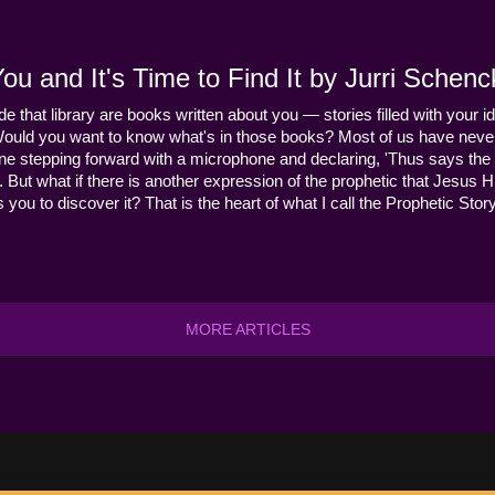
u and It's Time to Find It by Jurri Schenc
ide that library are books written about you — stories filled with your id
Would you want to know what's in those books? Most of us have never
ne stepping forward with a microphone and declaring, 'Thus says the 
s it. But what if there is another expression of the prophetic that Jes
you to discover it? That is the heart of what I call the Prophetic Story
MORE ARTICLES