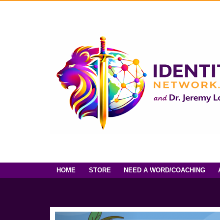
HOME
STORE
NEED A WORD/COACHING