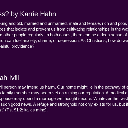
ss? by Karrie Hahn
young and old, married and unmarried, male and female, rich and poor, 
s that isolate and prevent us from cultivating relationships in the wa
d other people regularly. In both cases, there can be a deep sense of
ch can fuel anxiety, shame, or depression. As Christians, how do we
 painful providence?
h Ivill
n evil person may intend us harm. Our home might lie in the pathway of a 
 A family member may seem set on ruining our reputation. A medical
y a spouse may upend a marriage we thought secure. Whatever the twist
uch good news. A refuge and stronghold not only exists for us, but if 
" (Ps. 91:2; italics mine).