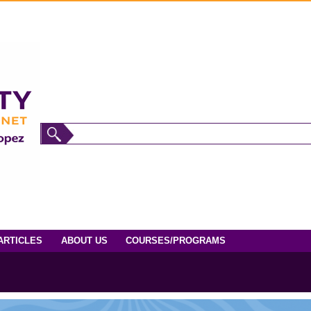
ARTICLES
ABOUT US
COURSES/PROGRAMS