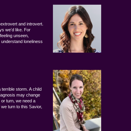
extrovert and introvert.
ys we'd like. For
 feeling unseen,
 understand loneliness
terrible storm. A child
 diagnosis may change
 or turn, we need a
we turn to this Savior,