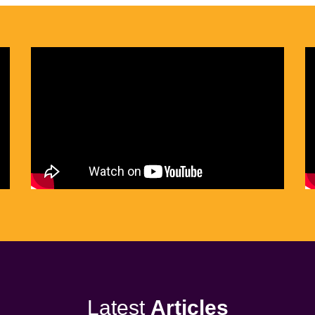
Latest
Articles