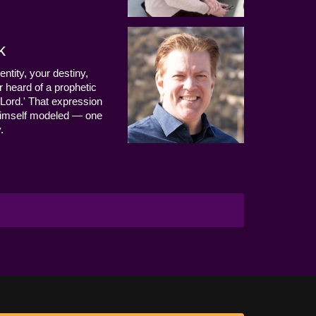
k
entity, your destiny,
 heard of a prophetic
Lord.' That expression
us Himself modeled — one
.