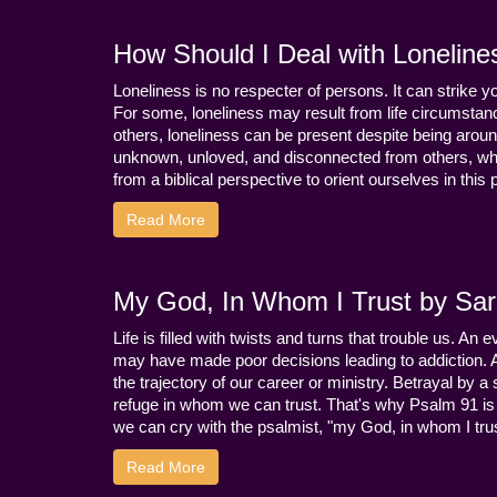
How Should I Deal with Loneline
Loneliness is no respecter of persons. It can strike 
For some, loneliness may result from life circumstance
others, loneliness can be present despite being aroun
unknown, unloved, and disconnected from others, whi
from a biblical perspective to orient ourselves in this
Read More
My God, In Whom I Trust by Sara
Life is filled with twists and turns that trouble us. A
may have made poor decisions leading to addiction.
the trajectory of our career or ministry. Betrayal b
refuge in whom we can trust. That's why Psalm 91 is s
we can cry with the psalmist, "my God, in whom I trust
Read More