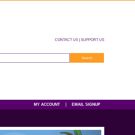
CONTACT US
|
SUPPORT US
|
MY ACCOUNT
EMAIL SIGNUP