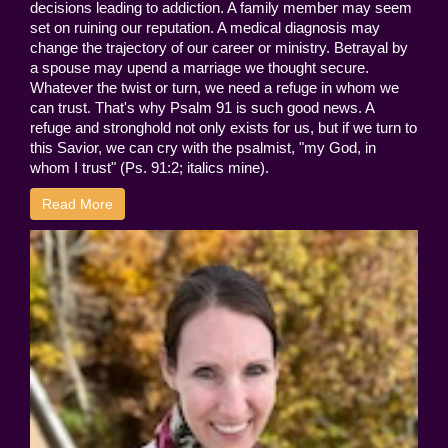
decisions leading to addiction. A family member may seem
set on ruining our reputation. A medical diagnosis may
change the trajectory of our career or ministry. Betrayal by
a spouse may upend a marriage we thought secure.
Whatever the twist or turn, we need a refuge in whom we
can trust. That's why Psalm 91 is such good news. A
refuge and stronghold not only exists for us, but if we turn to
this Savior, we can cry with the psalmist, "my God, in
whom I trust" (Ps. 91:2; italics mine).
Read More