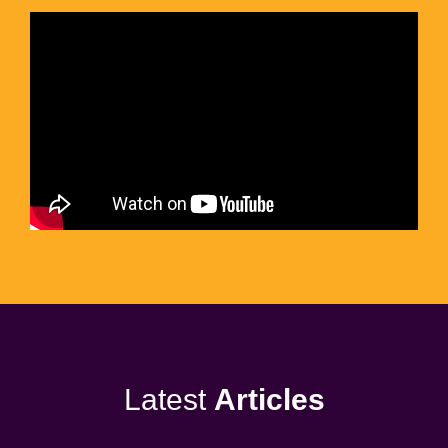
Latest
Articles