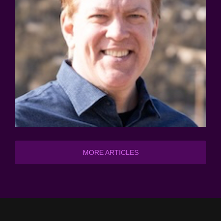
MORE ARTICLES