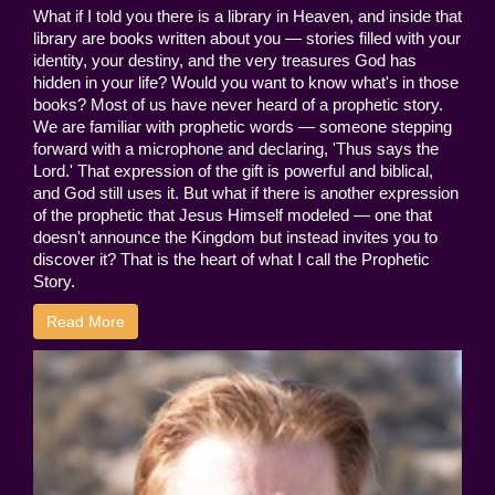
What if I told you there is a library in Heaven, and inside that
library are books written about you — stories filled with your
identity, your destiny, and the very treasures God has
hidden in your life? Would you want to know what's in those
books? Most of us have never heard of a prophetic story.
We are familiar with prophetic words — someone stepping
forward with a microphone and declaring, 'Thus says the
Lord.' That expression of the gift is powerful and biblical,
and God still uses it. But what if there is another expression
of the prophetic that Jesus Himself modeled — one that
doesn't announce the Kingdom but instead invites you to
discover it? That is the heart of what I call the Prophetic
Story.
Read More