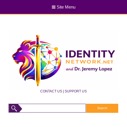
Site Menu
CONTACT US
|
SUPPORT US