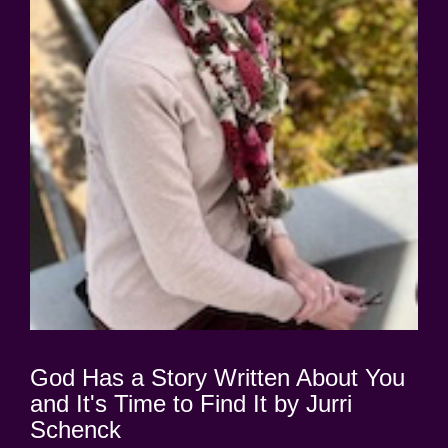
God Has a Story Written About You
and It's Time to Find It by Jurri
Schenck