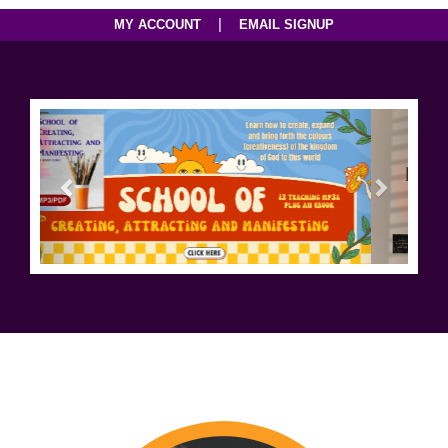
|
MY ACCOUNT
EMAIL SIGNUP