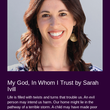
My God, In Whom I Trust by Sarah
Ivill
Life is filled with twists and turns that trouble us. An evil
person may intend us harm. Our home might lie in the
pathway of a terrible storm. A child may have made poor