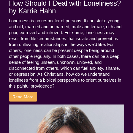
How Should I Deal with Loneliness?
by Karrie Hahn
Loneliness is no respecter of persons. It can strike young
and old, married and unmarried, male and female, rich and
poor, extrovert and introvert. For some, loneliness may
result from life circumstances that isolate and prevent us
from cultivating relationships in the ways we'd like. For
others, loneliness can be present despite being around
other people regularly. In both cases, there can be a deep
sense of feeling unseen, unknown, unloved, and
disconnected from others, which can fuel anxiety, shame,
or depression. As Christians, how do we understand
loneliness from a biblical perspective to orient ourselves in
this painful providence?
Read More