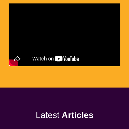
Latest
Articles