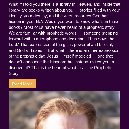
What if I told you there is a library in Heaven, and inside that
library are books written about you — stories filled with your
identity, your destiny, and the very treasures God has
hidden in your life? Would you want to know what's in those
books? Most of us have never heard of a prophetic story.
We are familiar with prophetic words — someone stepping
forward with a microphone and declaring, 'Thus says the
Lord.' That expression of the gift is powerful and biblical,
and God still uses it. But what if there is another expression
of the prophetic that Jesus Himself modeled — one that
doesn't announce the Kingdom but instead invites you to
discover it? That is the heart of what I call the Prophetic
Story.
Read More