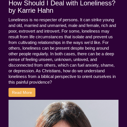
How Should I Deal with Loneliness?
by Karrie Hahn
Loneliness is no respecter of persons. It can strike young
and old, married and unmarried, male and female, rich and
poor, extrovert and introvert. For some, loneliness may
result from life circumstances that isolate and prevent us
from cultivating relationships in the ways we'd like. For
others, loneliness can be present despite being around
other people regularly. In both cases, there can be a deep
sense of feeling unseen, unknown, unloved, and
disconnected from others, which can fuel anxiety, shame,
or depression. As Christians, how do we understand
loneliness from a biblical perspective to orient ourselves in
this painful providence?
Read More