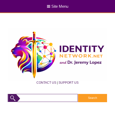
Site Menu
CONTACT US
|
SUPPORT US