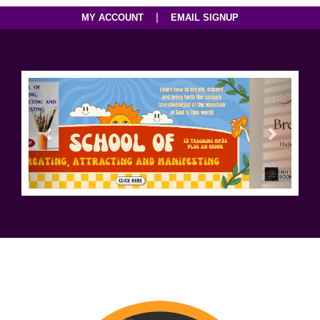
|
MY ACCOUNT
EMAIL SIGNUP