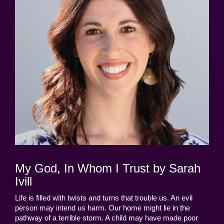
My God, In Whom I Trust by Sarah
Ivill
Life is filled with twists and turns that trouble us. An evil
person may intend us harm. Our home might lie in the
pathway of a terrible storm. A child may have made poor