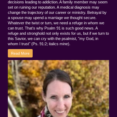
decisions leading to addiction. A family member may seem
set on ruining our reputation. A medical diagnosis may
change the trajectory of our career or ministry. Betrayal by
a spouse may upend a marriage we thought secure.
Whatever the twist or turn, we need a refuge in whom we
can trust. That's why Psalm 91 is such good news. A
refuge and stronghold not only exists for us, but if we turn to
this Savior, we can cry with the psalmist, "my God, in
whom I trust" (Ps. 91:2; italics mine).
Read More