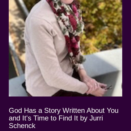
God Has a Story Written About You
and It's Time to Find It by Jurri
Schenck