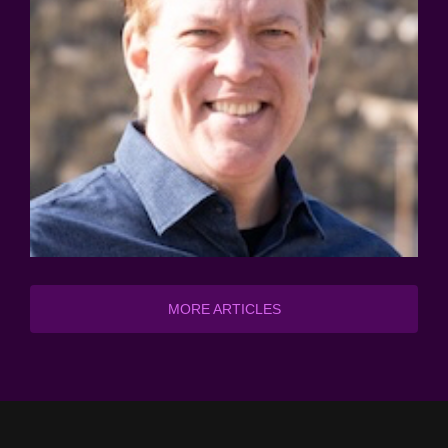
MORE ARTICLES