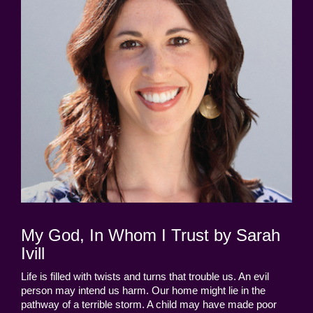
My God, In Whom I Trust by Sarah
Ivill
Life is filled with twists and turns that trouble us. An evil
person may intend us harm. Our home might lie in the
pathway of a terrible storm. A child may have made poor