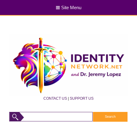
Site Menu
CONTACT US
|
SUPPORT US