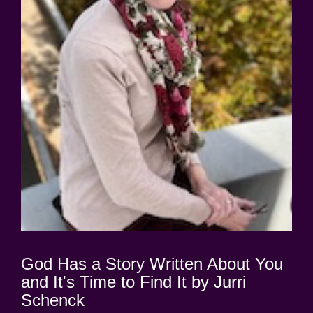
God Has a Story Written About You
and It's Time to Find It by Jurri
Schenck