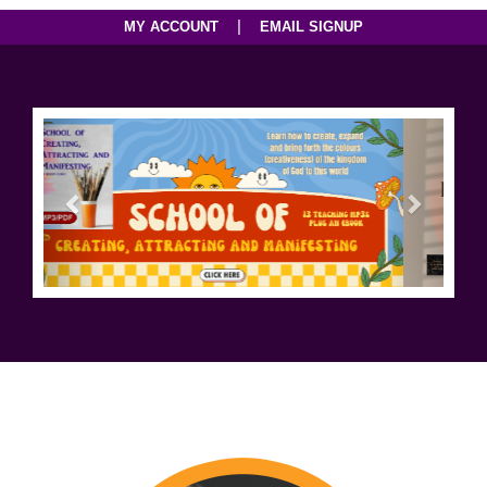
|
MY ACCOUNT
EMAIL SIGNUP