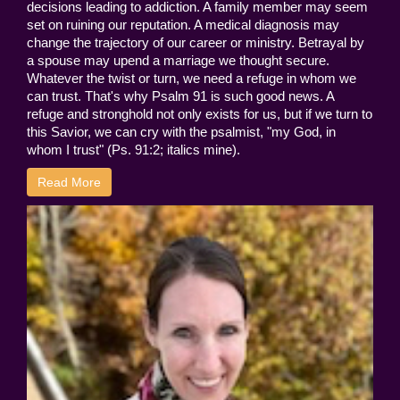
decisions leading to addiction. A family member may seem
set on ruining our reputation. A medical diagnosis may
change the trajectory of our career or ministry. Betrayal by
a spouse may upend a marriage we thought secure.
Whatever the twist or turn, we need a refuge in whom we
can trust. That's why Psalm 91 is such good news. A
refuge and stronghold not only exists for us, but if we turn to
this Savior, we can cry with the psalmist, "my God, in
whom I trust" (Ps. 91:2; italics mine).
Read More