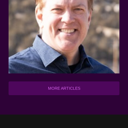
MORE ARTICLES