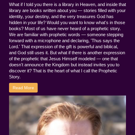
What if I told you there is a library in Heaven, and inside that
library are books written about you — stories filled with your
identity, your destiny, and the very treasures God has
hidden in your life? Would you want to know what's in those
books? Most of us have never heard of a prophetic story.
We are familiar with prophetic words — someone stepping
forward with a microphone and declaring, 'Thus says the
Lord.' That expression of the gift is powerful and biblical,
and God still uses it. But what if there is another expression
of the prophetic that Jesus Himself modeled — one that
doesn't announce the Kingdom but instead invites you to
discover it? That is the heart of what I call the Prophetic
Story.
Read More