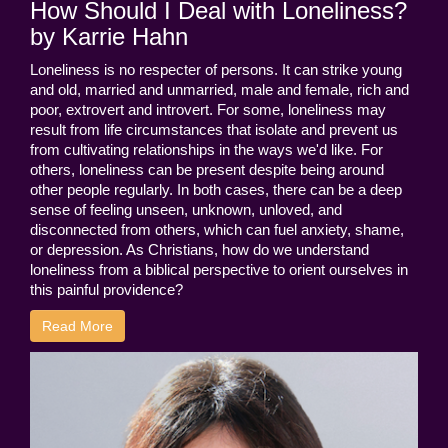
How Should I Deal with Loneliness?
by Karrie Hahn
Loneliness is no respecter of persons. It can strike young
and old, married and unmarried, male and female, rich and
poor, extrovert and introvert. For some, loneliness may
result from life circumstances that isolate and prevent us
from cultivating relationships in the ways we'd like. For
others, loneliness can be present despite being around
other people regularly. In both cases, there can be a deep
sense of feeling unseen, unknown, unloved, and
disconnected from others, which can fuel anxiety, shame,
or depression. As Christians, how do we understand
loneliness from a biblical perspective to orient ourselves in
this painful providence?
Read More