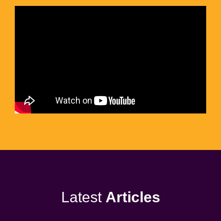
Latest
Articles