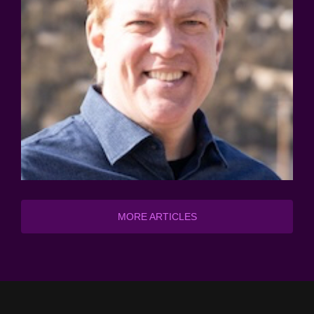
MORE ARTICLES