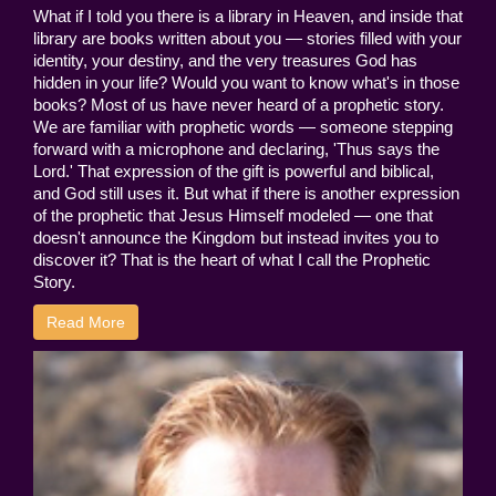
What if I told you there is a library in Heaven, and inside that
library are books written about you — stories filled with your
identity, your destiny, and the very treasures God has
hidden in your life? Would you want to know what's in those
books? Most of us have never heard of a prophetic story.
We are familiar with prophetic words — someone stepping
forward with a microphone and declaring, 'Thus says the
Lord.' That expression of the gift is powerful and biblical,
and God still uses it. But what if there is another expression
of the prophetic that Jesus Himself modeled — one that
doesn't announce the Kingdom but instead invites you to
discover it? That is the heart of what I call the Prophetic
Story.
Read More