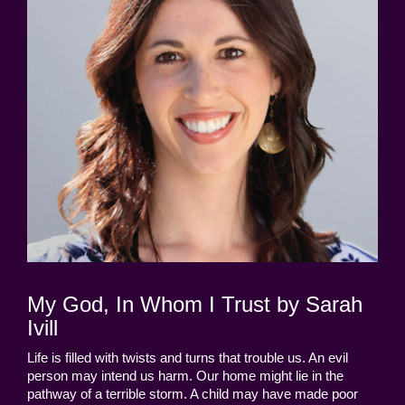
My God, In Whom I Trust by Sarah
Ivill
Life is filled with twists and turns that trouble us. An evil
person may intend us harm. Our home might lie in the
pathway of a terrible storm. A child may have made poor