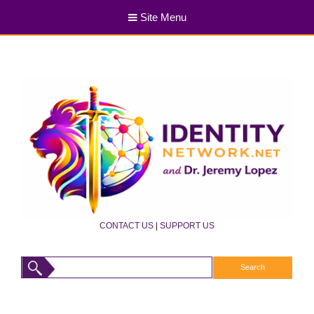
Site Menu
CONTACT US
|
SUPPORT US