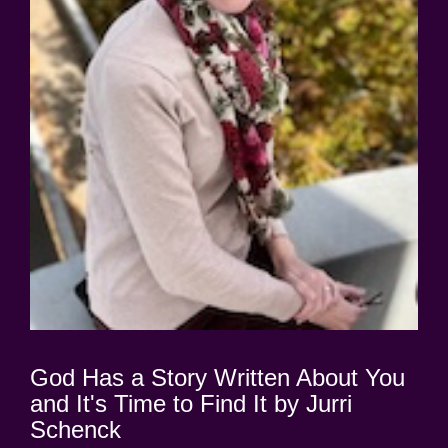
God Has a Story Written About You
and It's Time to Find It by Jurri
Schenck