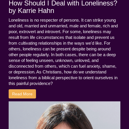
How Should I Deal with Loneliness?
by Karrie Hahn
Loneliness is no respecter of persons. It can strike young
and old, married and unmarried, male and female, rich and
poor, extrovert and introvert. For some, loneliness may
result from life circumstances that isolate and prevent us
from cultivating relationships in the ways we'd like. For
others, loneliness can be present despite being around
other people regularly. In both cases, there can be a deep
sense of feeling unseen, unknown, unloved, and
disconnected from others, which can fuel anxiety, shame,
or depression. As Christians, how do we understand
loneliness from a biblical perspective to orient ourselves in
this painful providence?
Read More