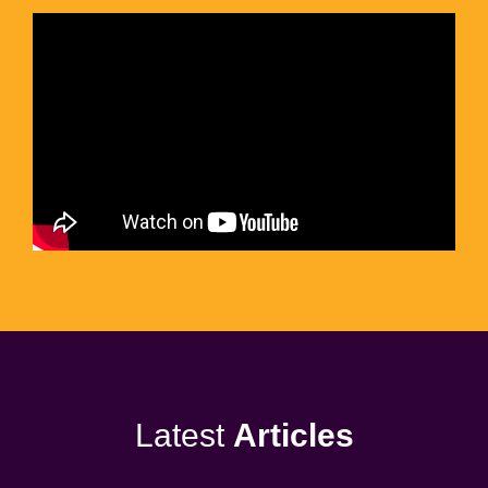
Latest
Articles