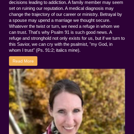
decisions leading to addiction. A family member may seem
set on ruining our reputation. A medical diagnosis may
change the trajectory of our career or ministry. Betrayal by
a spouse may upend a marriage we thought secure.
Whatever the twist or turn, we need a refuge in whom we
can trust. That's why Psalm 91 is such good news. A
refuge and stronghold not only exists for us, but if we turn to
this Savior, we can cry with the psalmist, "my God, in
whom I trust" (Ps. 91:2; italics mine).
Read More