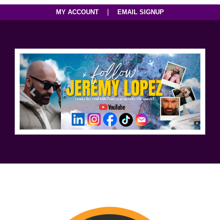
|
MY ACCOUNT
EMAIL SIGNUP