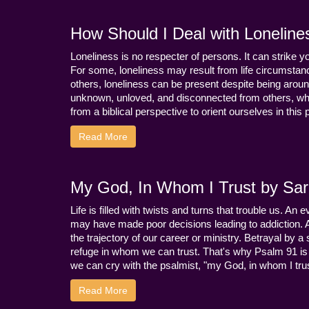
How Should I Deal with Loneline
Loneliness is no respecter of persons. It can strike 
For some, loneliness may result from life circumstance
others, loneliness can be present despite being aroun
unknown, unloved, and disconnected from others, whi
from a biblical perspective to orient ourselves in this
Read More
My God, In Whom I Trust by Sara
Life is filled with twists and turns that trouble us. A
may have made poor decisions leading to addiction.
the trajectory of our career or ministry. Betrayal b
refuge in whom we can trust. That's why Psalm 91 is s
we can cry with the psalmist, "my God, in whom I trust
Read More