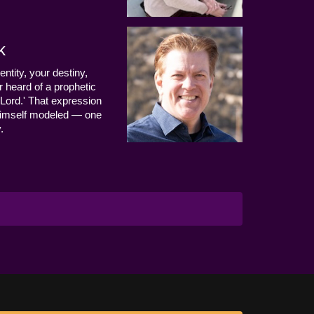
k
entity, your destiny,
 heard of a prophetic
Lord.' That expression
us Himself modeled — one
.