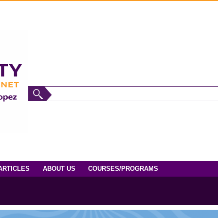
ARTICLES
ABOUT US
COURSES/PROGRAMS