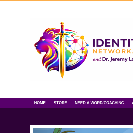
HOME
STORE
NEED A WORD/COACHING