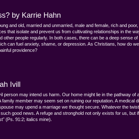
ss? by Karrie Hahn
young and old, married and unmarried, male and female, rich and poor, 
s that isolate and prevent us from cultivating relationships in the wa
d other people regularly. In both cases, there can be a deep sense of
ch can fuel anxiety, shame, or depression. As Christians, how do we
 painful providence?
h Ivill
n evil person may intend us harm. Our home might lie in the pathway of a 
 A family member may seem set on ruining our reputation. A medical
y a spouse may upend a marriage we thought secure. Whatever the twist
uch good news. A refuge and stronghold not only exists for us, but if 
" (Ps. 91:2; italics mine).