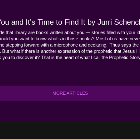
u and It's Time to Find It by Jurri Schenc
ide that library are books written about you — stories filled with your id
Would you want to know what's in those books? Most of us have never
ne stepping forward with a microphone and declaring, 'Thus says the 
s it. But what if there is another expression of the prophetic that Jes
you to discover it? That is the heart of what I call the Prophetic Story
MORE ARTICLES