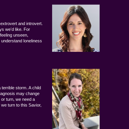
extrovert and introvert.
ys we'd like. For
 feeling unseen,
 understand loneliness
terrible storm. A child
 diagnosis may change
 or turn, we need a
we turn to this Savior,