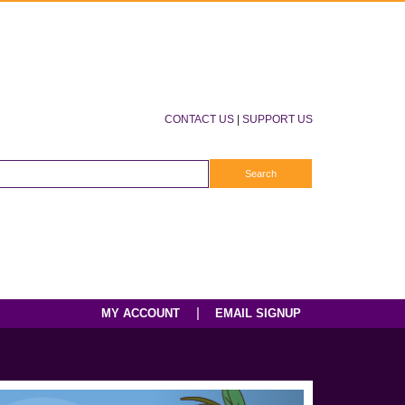
CONTACT US
|
SUPPORT US
|
MY ACCOUNT
EMAIL SIGNUP