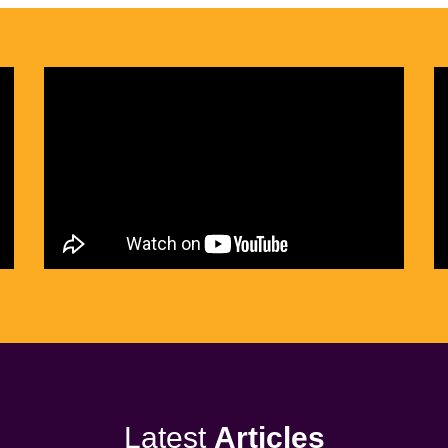
Latest
Articles