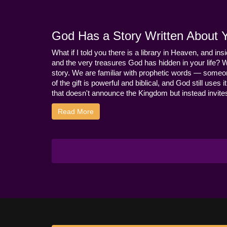
God Has a Story Written About Yo
What if I told you there is a library in Heaven, and ins
and the very treasures God has hidden in your life? 
story. We are familiar with prophetic words — someo
of the gift is powerful and biblical, and God still use
that doesn't announce the Kingdom but instead invites 
Read More