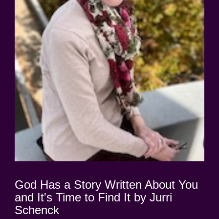
God Has a Story Written About You
and It's Time to Find It by Jurri
Schenck