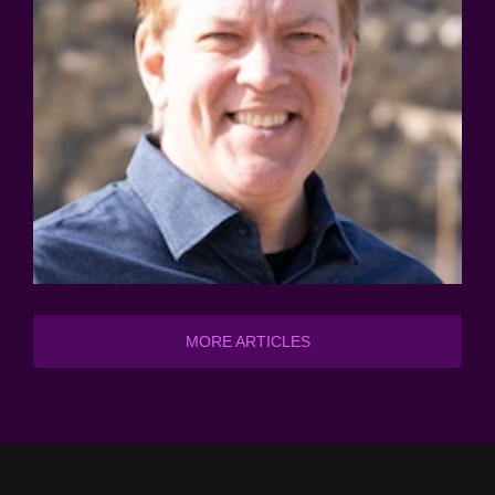
MORE ARTICLES