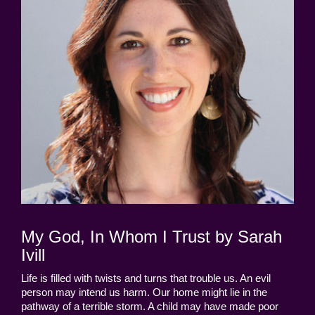
My God, In Whom I Trust by Sarah
Ivill
Life is filled with twists and turns that trouble us. An evil
person may intend us harm. Our home might lie in the
pathway of a terrible storm. A child may have made poor