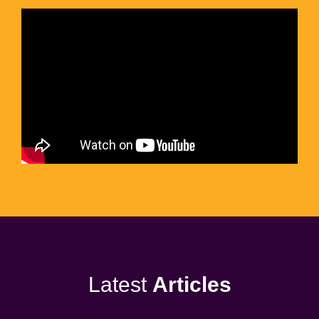
Latest
Articles