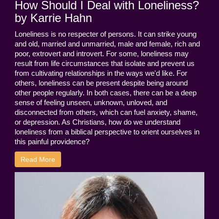
How Should I Deal with Loneliness?
by Karrie Hahn
Loneliness is no respecter of persons. It can strike young
and old, married and unmarried, male and female, rich and
poor, extrovert and introvert. For some, loneliness may
result from life circumstances that isolate and prevent us
from cultivating relationships in the ways we'd like. For
others, loneliness can be present despite being around
other people regularly. In both cases, there can be a deep
sense of feeling unseen, unknown, unloved, and
disconnected from others, which can fuel anxiety, shame,
or depression. As Christians, how do we understand
loneliness from a biblical perspective to orient ourselves in
this painful providence?
Read More