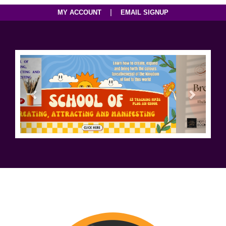
|
MY ACCOUNT
EMAIL SIGNUP