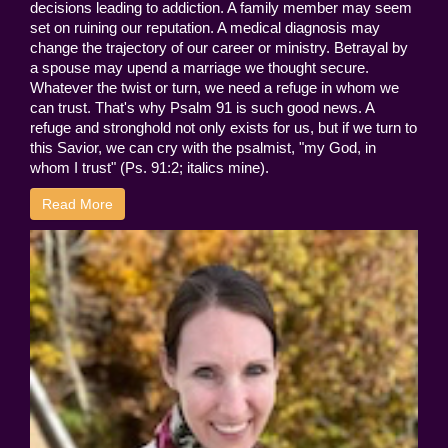
decisions leading to addiction. A family member may seem
set on ruining our reputation. A medical diagnosis may
change the trajectory of our career or ministry. Betrayal by
a spouse may upend a marriage we thought secure.
Whatever the twist or turn, we need a refuge in whom we
can trust. That's why Psalm 91 is such good news. A
refuge and stronghold not only exists for us, but if we turn to
this Savior, we can cry with the psalmist, "my God, in
whom I trust" (Ps. 91:2; italics mine).
Read More