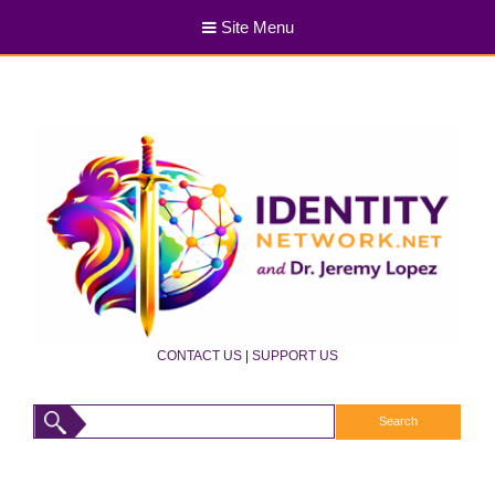
Site Menu
CONTACT US
|
SUPPORT US