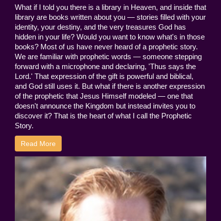
What if I told you there is a library in Heaven, and inside that
library are books written about you — stories filled with your
identity, your destiny, and the very treasures God has
hidden in your life? Would you want to know what's in those
books? Most of us have never heard of a prophetic story.
We are familiar with prophetic words — someone stepping
forward with a microphone and declaring, 'Thus says the
Lord.' That expression of the gift is powerful and biblical,
and God still uses it. But what if there is another expression
of the prophetic that Jesus Himself modeled — one that
doesn't announce the Kingdom but instead invites you to
discover it? That is the heart of what I call the Prophetic
Story.
Read More