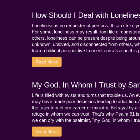
How Should I Deal with Loneline
Loneliness is no respecter of persons. It can strike 
For some, loneliness may result from life circumstance
others, loneliness can be present despite being aroun
unknown, unloved, and disconnected from others, whi
from a biblical perspective to orient ourselves in this
Read More
My God, In Whom I Trust by Sara
Life is filled with twists and turns that trouble us. A
may have made poor decisions leading to addiction.
the trajectory of our career or ministry. Betrayal b
refuge in whom we can trust. That's why Psalm 91 is s
we can cry with the psalmist, "my God, in whom I trust
Read More