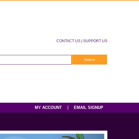
CONTACT US
|
SUPPORT US
|
MY ACCOUNT
EMAIL SIGNUP