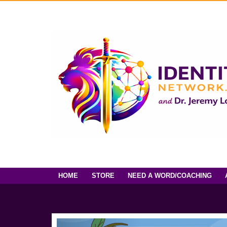
HOME
STORE
NEED A WORD/COACHING