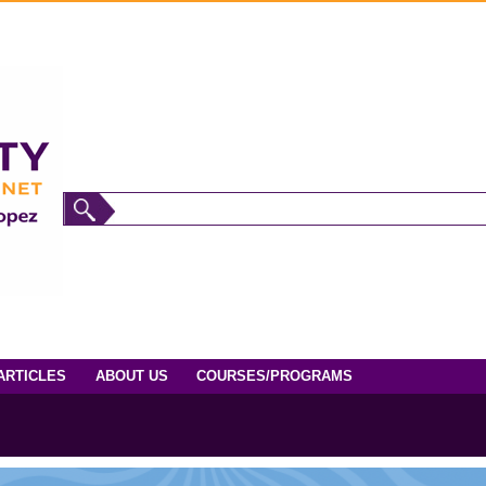
ARTICLES
ABOUT US
COURSES/PROGRAMS