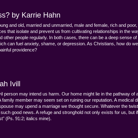
ss? by Karrie Hahn
young and old, married and unmarried, male and female, rich and poor, 
s that isolate and prevent us from cultivating relationships in the wa
d other people regularly. In both cases, there can be a deep sense of
ch can fuel anxiety, shame, or depression. As Christians, how do we
 painful providence?
h Ivill
n evil person may intend us harm. Our home might lie in the pathway of a 
 A family member may seem set on ruining our reputation. A medical
y a spouse may upend a marriage we thought secure. Whatever the twist
uch good news. A refuge and stronghold not only exists for us, but if 
" (Ps. 91:2; italics mine).