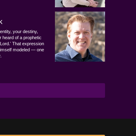
k
entity, your destiny,
 heard of a prophetic
Lord.' That expression
us Himself modeled — one
.