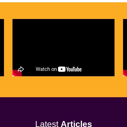
Latest
Articles