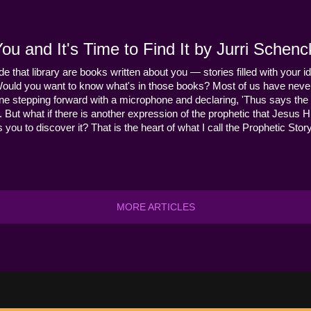
u and It's Time to Find It by Jurri Schenc
ide that library are books written about you — stories filled with your id
Would you want to know what's in those books? Most of us have never
ne stepping forward with a microphone and declaring, 'Thus says the 
s it. But what if there is another expression of the prophetic that Jes
you to discover it? That is the heart of what I call the Prophetic Story
MORE ARTICLES