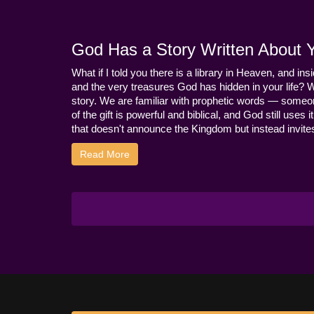
God Has a Story Written About Yo
What if I told you there is a library in Heaven, and ins
and the very treasures God has hidden in your life? 
story. We are familiar with prophetic words — someo
of the gift is powerful and biblical, and God still use
that doesn't announce the Kingdom but instead invites 
Read More