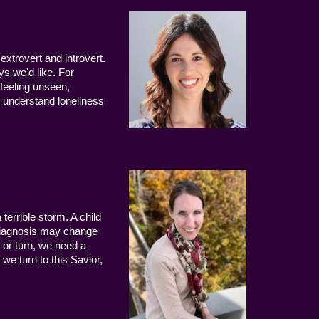
extrovert and introvert.
ys we'd like. For
 feeling unseen,
 understand loneliness
terrible storm. A child
 diagnosis may change
 or turn, we need a
we turn to this Savior,