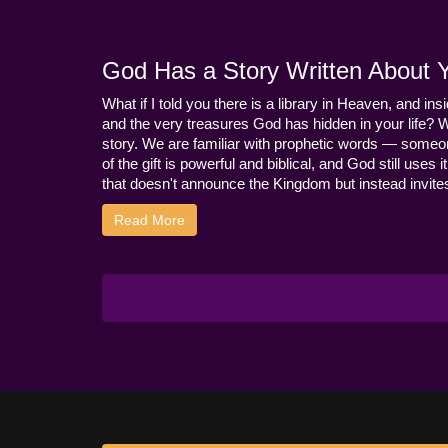
God Has a Story Written About Yo
What if I told you there is a library in Heaven, and ins
and the very treasures God has hidden in your life? 
story. We are familiar with prophetic words — someo
of the gift is powerful and biblical, and God still use
that doesn't announce the Kingdom but instead invites 
Read More