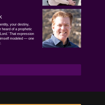
k
entity, your destiny,
 heard of a prophetic
Lord.' That expression
us Himself modeled — one
.