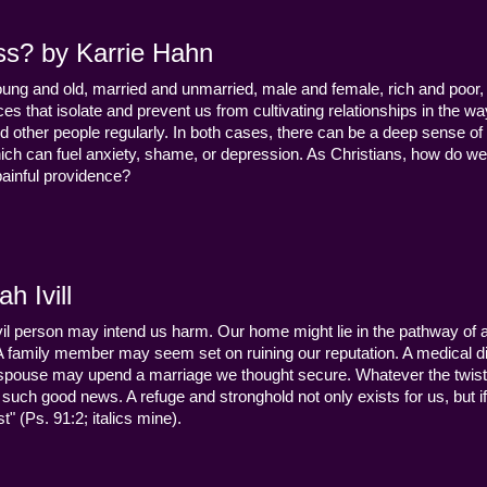
ss? by Karrie Hahn
young and old, married and unmarried, male and female, rich and poor, 
s that isolate and prevent us from cultivating relationships in the wa
d other people regularly. In both cases, there can be a deep sense of
ch can fuel anxiety, shame, or depression. As Christians, how do we
 painful providence?
h Ivill
n evil person may intend us harm. Our home might lie in the pathway of a 
 A family member may seem set on ruining our reputation. A medical
y a spouse may upend a marriage we thought secure. Whatever the twist
uch good news. A refuge and stronghold not only exists for us, but if 
" (Ps. 91:2; italics mine).