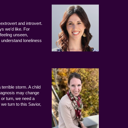
extrovert and introvert.
ys we'd like. For
 feeling unseen,
 understand loneliness
terrible storm. A child
 diagnosis may change
 or turn, we need a
we turn to this Savior,