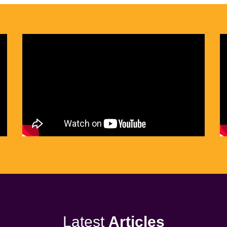
Latest
Articles