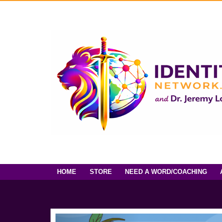
HOME
STORE
NEED A WORD/COACHING