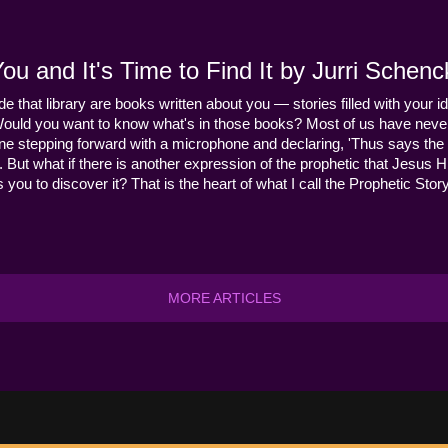
u and It's Time to Find It by Jurri Schenc
ide that library are books written about you — stories filled with your id
Would you want to know what's in those books? Most of us have never
ne stepping forward with a microphone and declaring, 'Thus says the 
s it. But what if there is another expression of the prophetic that Jes
you to discover it? That is the heart of what I call the Prophetic Story
MORE ARTICLES