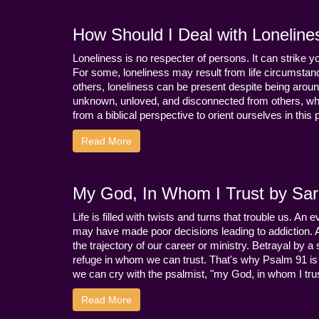
How Should I Deal with Loneline
Loneliness is no respecter of persons. It can strike 
For some, loneliness may result from life circumstance
others, loneliness can be present despite being aroun
unknown, unloved, and disconnected from others, whi
from a biblical perspective to orient ourselves in this
Read More
My God, In Whom I Trust by Sara
Life is filled with twists and turns that trouble us. A
may have made poor decisions leading to addiction.
the trajectory of our career or ministry. Betrayal b
refuge in whom we can trust. That's why Psalm 91 is s
we can cry with the psalmist, "my God, in whom I trust
Read More