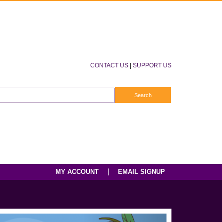
CONTACT US
|
SUPPORT US
|
MY ACCOUNT
EMAIL SIGNUP