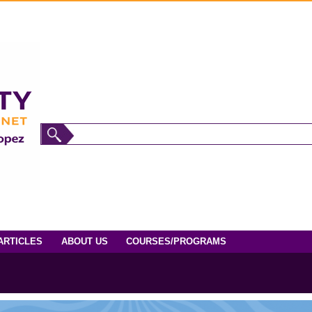
ARTICLES
ABOUT US
COURSES/PROGRAMS