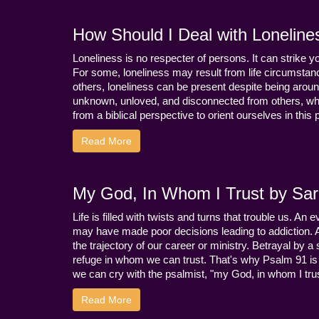
How Should I Deal with Loneline
Loneliness is no respecter of persons. It can strike 
For some, loneliness may result from life circumstance
others, loneliness can be present despite being aroun
unknown, unloved, and disconnected from others, whi
from a biblical perspective to orient ourselves in this
Read More
My God, In Whom I Trust by Sara
Life is filled with twists and turns that trouble us. A
may have made poor decisions leading to addiction.
the trajectory of our career or ministry. Betrayal b
refuge in whom we can trust. That's why Psalm 91 is s
we can cry with the psalmist, "my God, in whom I trust
Read More