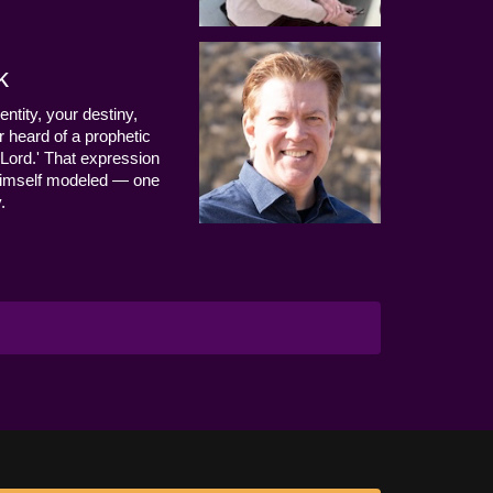
k
entity, your destiny,
 heard of a prophetic
Lord.' That expression
us Himself modeled — one
.