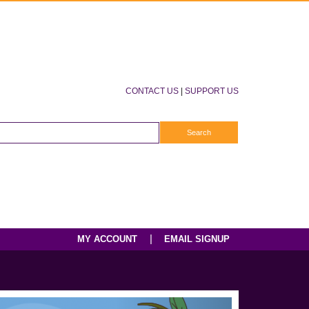
CONTACT US
|
SUPPORT US
|
MY ACCOUNT
EMAIL SIGNUP