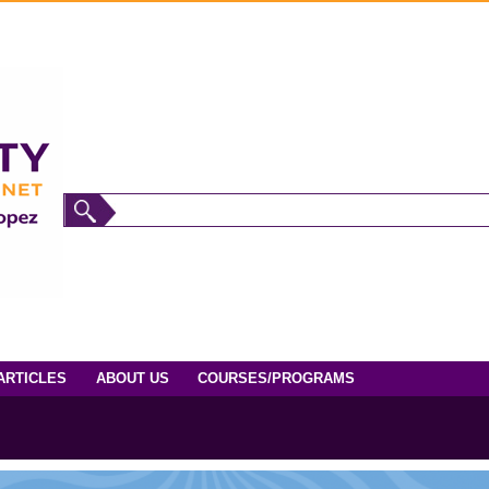
ARTICLES
ABOUT US
COURSES/PROGRAMS