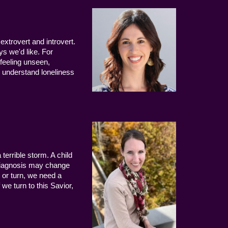
extrovert and introvert.
ys we'd like. For
 feeling unseen,
 understand loneliness
terrible storm. A child
 diagnosis may change
 or turn, we need a
we turn to this Savior,