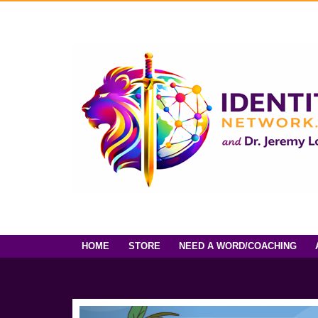
HOME
STORE
NEED A WORD/COACHING