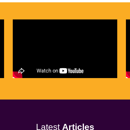
Latest
Articles