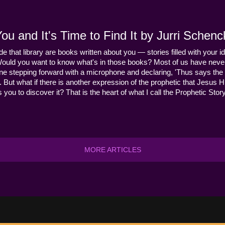
u and It's Time to Find It by Jurri Schenc
ide that library are books written about you — stories filled with your id
Would you want to know what's in those books? Most of us have never
ne stepping forward with a microphone and declaring, 'Thus says the 
s it. But what if there is another expression of the prophetic that Jes
you to discover it? That is the heart of what I call the Prophetic Story
MORE ARTICLES