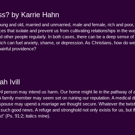
ss? by Karrie Hahn
young and old, married and unmarried, male and female, rich and poor, 
s that isolate and prevent us from cultivating relationships in the wa
d other people regularly. In both cases, there can be a deep sense of
ch can fuel anxiety, shame, or depression. As Christians, how do we
 painful providence?
h Ivill
n evil person may intend us harm. Our home might lie in the pathway of a 
 A family member may seem set on ruining our reputation. A medical
y a spouse may upend a marriage we thought secure. Whatever the twist
uch good news. A refuge and stronghold not only exists for us, but if 
" (Ps. 91:2; italics mine).