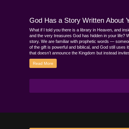
God Has a Story Written About Yo
What if I told you there is a library in Heaven, and ins
and the very treasures God has hidden in your life? 
story. We are familiar with prophetic words — someo
of the gift is powerful and biblical, and God still use
that doesn't announce the Kingdom but instead invites 
Read More