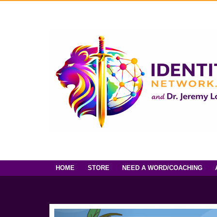
HOME
STORE
NEED A WORD/COACHING