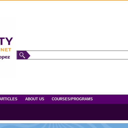
ARTICLES
ABOUT US
COURSES/PROGRAMS