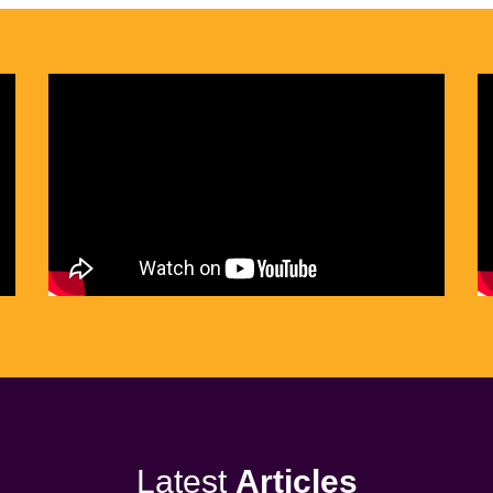
Latest
Articles