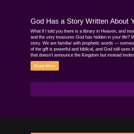
God Has a Story Written About Yo
What if I told you there is a library in Heaven, and ins
and the very treasures God has hidden in your life? 
story. We are familiar with prophetic words — someo
of the gift is powerful and biblical, and God still use
that doesn't announce the Kingdom but instead invites 
Read More