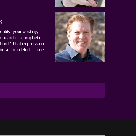
k
entity, your destiny,
 heard of a prophetic
Lord.' That expression
us Himself modeled — one
.