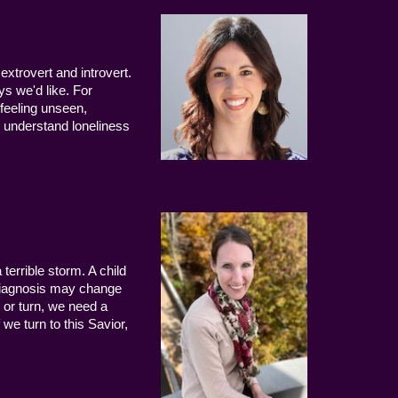
extrovert and introvert.
ys we'd like. For
 feeling unseen,
 understand loneliness
terrible storm. A child
 diagnosis may change
 or turn, we need a
we turn to this Savior,