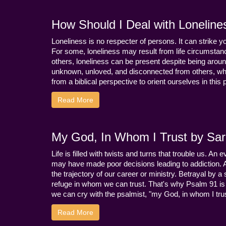
How Should I Deal with Loneline
Loneliness is no respecter of persons. It can strike 
For some, loneliness may result from life circumstance
others, loneliness can be present despite being aroun
unknown, unloved, and disconnected from others, whi
from a biblical perspective to orient ourselves in this
Read More
My God, In Whom I Trust by Sara
Life is filled with twists and turns that trouble us. A
may have made poor decisions leading to addiction.
the trajectory of our career or ministry. Betrayal b
refuge in whom we can trust. That's why Psalm 91 is s
we can cry with the psalmist, "my God, in whom I trust
Read More