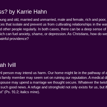
ss? by Karrie Hahn
young and old, married and unmarried, male and female, rich and poor, 
s that isolate and prevent us from cultivating relationships in the wa
d other people regularly. In both cases, there can be a deep sense of
ch can fuel anxiety, shame, or depression. As Christians, how do we
 painful providence?
h Ivill
n evil person may intend us harm. Our home might lie in the pathway of a 
 A family member may seem set on ruining our reputation. A medical
y a spouse may upend a marriage we thought secure. Whatever the twist
uch good news. A refuge and stronghold not only exists for us, but if 
" (Ps. 91:2; italics mine).