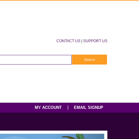
CONTACT US
|
SUPPORT US
|
MY ACCOUNT
EMAIL SIGNUP