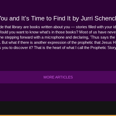
u and It's Time to Find It by Jurri Schenc
ide that library are books written about you — stories filled with your id
Would you want to know what's in those books? Most of us have never
ne stepping forward with a microphone and declaring, 'Thus says the 
s it. But what if there is another expression of the prophetic that Jes
you to discover it? That is the heart of what I call the Prophetic Story
MORE ARTICLES