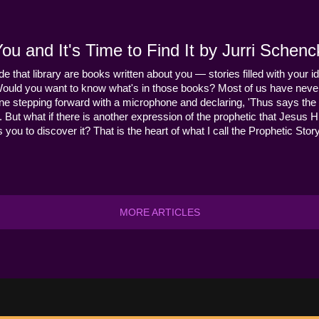
u and It's Time to Find It by Jurri Schenc
ide that library are books written about you — stories filled with your id
Would you want to know what's in those books? Most of us have never
ne stepping forward with a microphone and declaring, 'Thus says the 
s it. But what if there is another expression of the prophetic that Jes
you to discover it? That is the heart of what I call the Prophetic Story
MORE ARTICLES