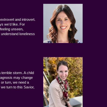
extrovert and introvert.
ys we'd like. For
 feeling unseen,
 understand loneliness
terrible storm. A child
 diagnosis may change
 or turn, we need a
we turn to this Savior,