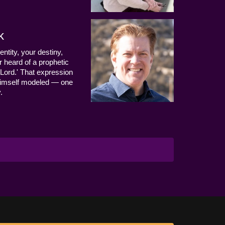
k
entity, your destiny,
 heard of a prophetic
Lord.' That expression
us Himself modeled — one
.