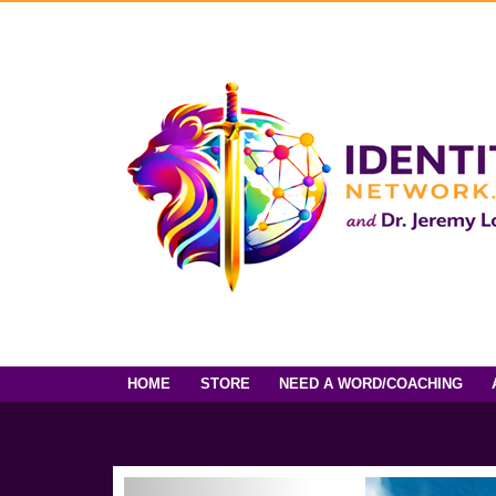
HOME
STORE
NEED A WORD/COACHING