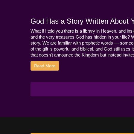
God Has a Story Written About Yo
What if I told you there is a library in Heaven, and ins
and the very treasures God has hidden in your life? 
story. We are familiar with prophetic words — someo
of the gift is powerful and biblical, and God still use
that doesn't announce the Kingdom but instead invites 
Read More