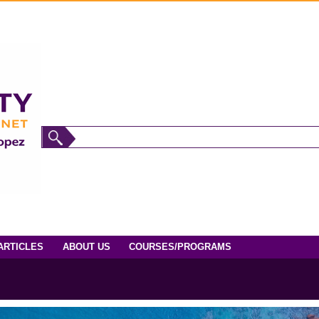
ARTICLES
ABOUT US
COURSES/PROGRAMS