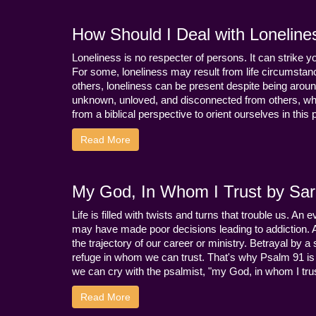
How Should I Deal with Loneline
Loneliness is no respecter of persons. It can strike 
For some, loneliness may result from life circumstance
others, loneliness can be present despite being aroun
unknown, unloved, and disconnected from others, whi
from a biblical perspective to orient ourselves in this
Read More
My God, In Whom I Trust by Sara
Life is filled with twists and turns that trouble us. A
may have made poor decisions leading to addiction.
the trajectory of our career or ministry. Betrayal b
refuge in whom we can trust. That's why Psalm 91 is s
we can cry with the psalmist, "my God, in whom I trust
Read More