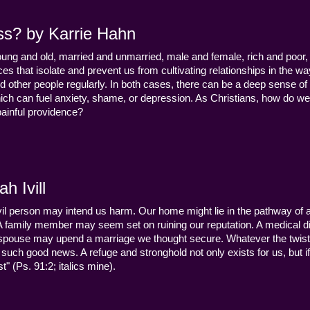
ss? by Karrie Hahn
young and old, married and unmarried, male and female, rich and poor, 
s that isolate and prevent us from cultivating relationships in the wa
d other people regularly. In both cases, there can be a deep sense of
ch can fuel anxiety, shame, or depression. As Christians, how do we
 painful providence?
h Ivill
n evil person may intend us harm. Our home might lie in the pathway of a 
 A family member may seem set on ruining our reputation. A medical
y a spouse may upend a marriage we thought secure. Whatever the twist
uch good news. A refuge and stronghold not only exists for us, but if 
" (Ps. 91:2; italics mine).