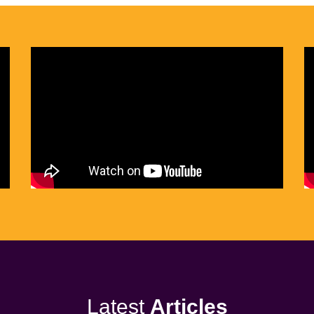
Latest
Articles