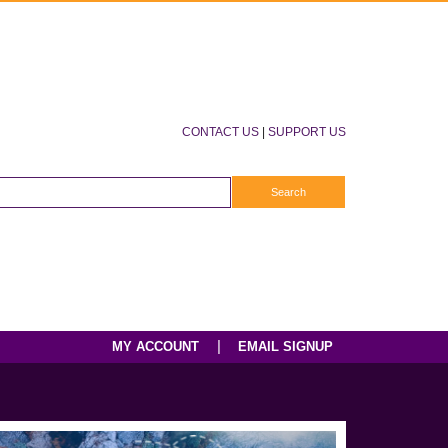
CONTACT US
|
SUPPORT US
|
MY ACCOUNT
EMAIL SIGNUP