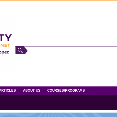
ARTICLES
ABOUT US
COURSES/PROGRAMS