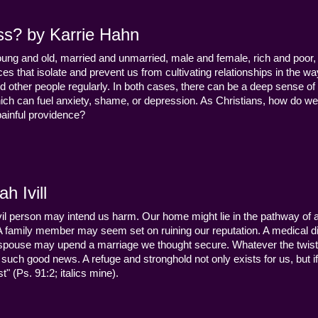
ss? by Karrie Hahn
young and old, married and unmarried, male and female, rich and poor, 
s that isolate and prevent us from cultivating relationships in the wa
d other people regularly. In both cases, there can be a deep sense of
ch can fuel anxiety, shame, or depression. As Christians, how do we
 painful providence?
h Ivill
n evil person may intend us harm. Our home might lie in the pathway of a 
 A family member may seem set on ruining our reputation. A medical
y a spouse may upend a marriage we thought secure. Whatever the twist
uch good news. A refuge and stronghold not only exists for us, but if 
" (Ps. 91:2; italics mine).