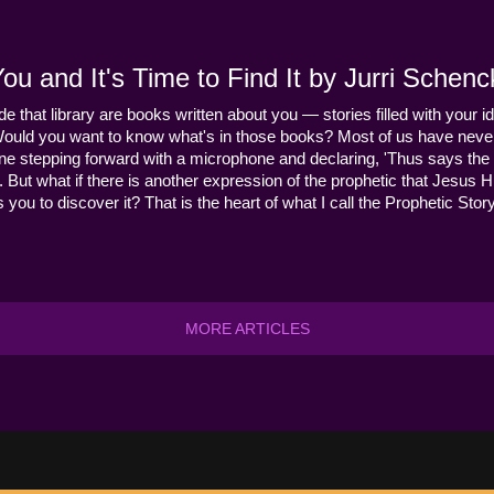
u and It's Time to Find It by Jurri Schenc
ide that library are books written about you — stories filled with your id
Would you want to know what's in those books? Most of us have never
ne stepping forward with a microphone and declaring, 'Thus says the 
s it. But what if there is another expression of the prophetic that Jes
you to discover it? That is the heart of what I call the Prophetic Story
MORE ARTICLES