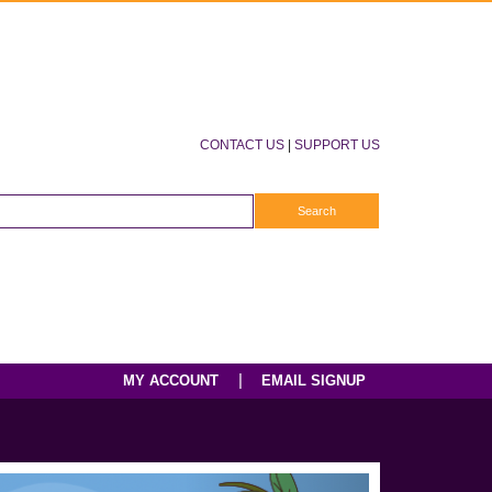
CONTACT US
|
SUPPORT US
|
MY ACCOUNT
EMAIL SIGNUP