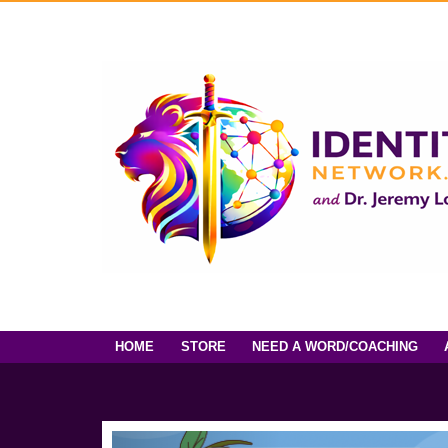
HOME
STORE
NEED A WORD/COACHING