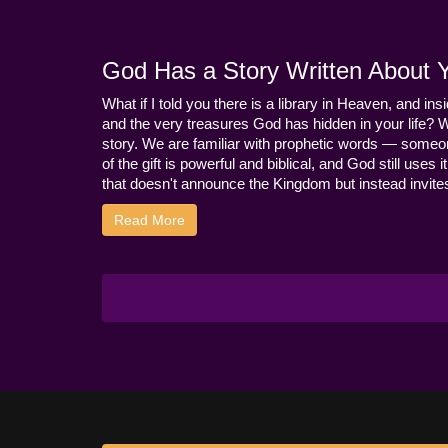
God Has a Story Written About Yo
What if I told you there is a library in Heaven, and ins
and the very treasures God has hidden in your life? 
story. We are familiar with prophetic words — someo
of the gift is powerful and biblical, and God still use
that doesn't announce the Kingdom but instead invites 
Read More