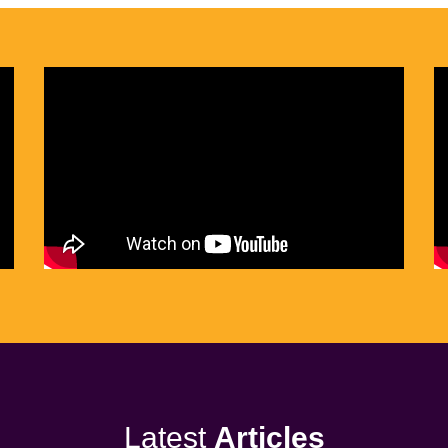
Latest
Articles