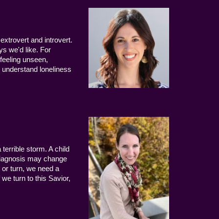
extrovert and introvert.
ys we'd like. For
 feeling unseen,
 understand loneliness
terrible storm. A child
 diagnosis may change
 or turn, we need a
we turn to this Savior,