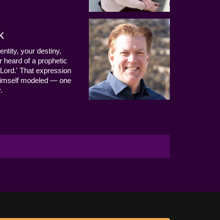
k
entity, your destiny,
 heard of a prophetic
Lord.' That expression
us Himself modeled — one
.