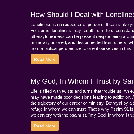
How Should I Deal with Loneline
Loneliness is no respecter of persons. It can strike 
For some, loneliness may result from life circumstance
others, loneliness can be present despite being aroun
unknown, unloved, and disconnected from others, whi
from a biblical perspective to orient ourselves in this
Read More
My God, In Whom I Trust by Sara
Life is filled with twists and turns that trouble us. A
may have made poor decisions leading to addiction.
the trajectory of our career or ministry. Betrayal b
refuge in whom we can trust. That's why Psalm 91 is s
we can cry with the psalmist, "my God, in whom I trust
Read More