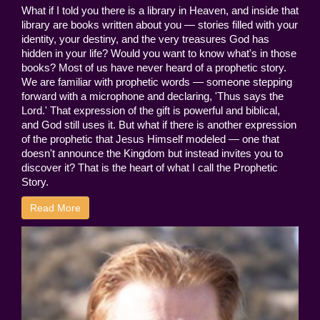
What if I told you there is a library in Heaven, and inside that
library are books written about you — stories filled with your
identity, your destiny, and the very treasures God has
hidden in your life? Would you want to know what's in those
books? Most of us have never heard of a prophetic story.
We are familiar with prophetic words — someone stepping
forward with a microphone and declaring, 'Thus says the
Lord.' That expression of the gift is powerful and biblical,
and God still uses it. But what if there is another expression
of the prophetic that Jesus Himself modeled — one that
doesn't announce the Kingdom but instead invites you to
discover it? That is the heart of what I call the Prophetic
Story.
Read More