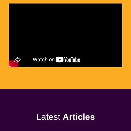
Latest
Articles