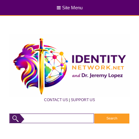
Site Menu
CONTACT US
|
SUPPORT US