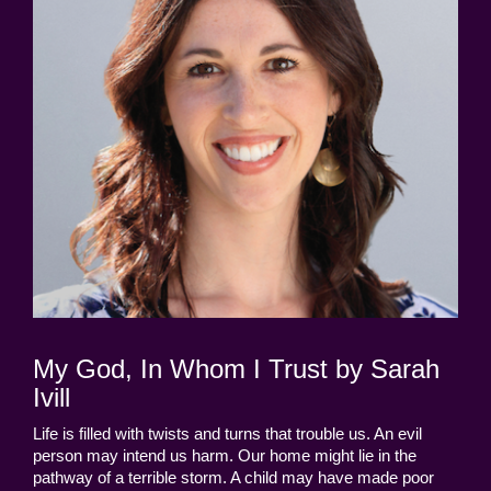
My God, In Whom I Trust by Sarah
Ivill
Life is filled with twists and turns that trouble us. An evil
person may intend us harm. Our home might lie in the
pathway of a terrible storm. A child may have made poor