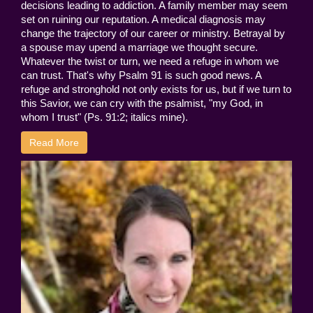
decisions leading to addiction. A family member may seem
set on ruining our reputation. A medical diagnosis may
change the trajectory of our career or ministry. Betrayal by
a spouse may upend a marriage we thought secure.
Whatever the twist or turn, we need a refuge in whom we
can trust. That's why Psalm 91 is such good news. A
refuge and stronghold not only exists for us, but if we turn to
this Savior, we can cry with the psalmist, "my God, in
whom I trust" (Ps. 91:2; italics mine).
Read More