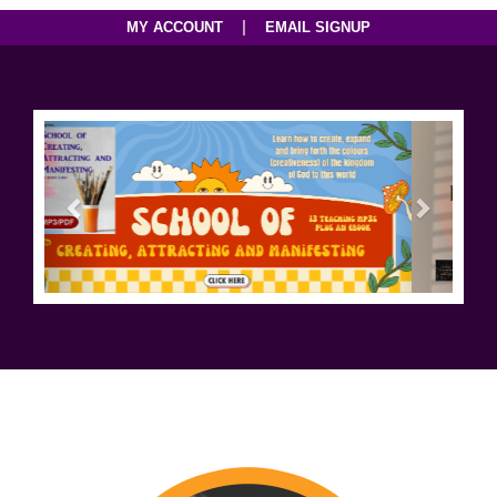
|
MY ACCOUNT
EMAIL SIGNUP