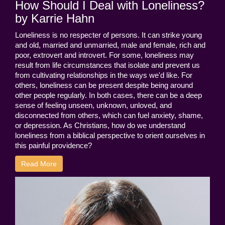
How Should I Deal with Loneliness?
by Karrie Hahn
Loneliness is no respecter of persons. It can strike young
and old, married and unmarried, male and female, rich and
poor, extrovert and introvert. For some, loneliness may
result from life circumstances that isolate and prevent us
from cultivating relationships in the ways we'd like. For
others, loneliness can be present despite being around
other people regularly. In both cases, there can be a deep
sense of feeling unseen, unknown, unloved, and
disconnected from others, which can fuel anxiety, shame,
or depression. As Christians, how do we understand
loneliness from a biblical perspective to orient ourselves in
this painful providence?
Read More