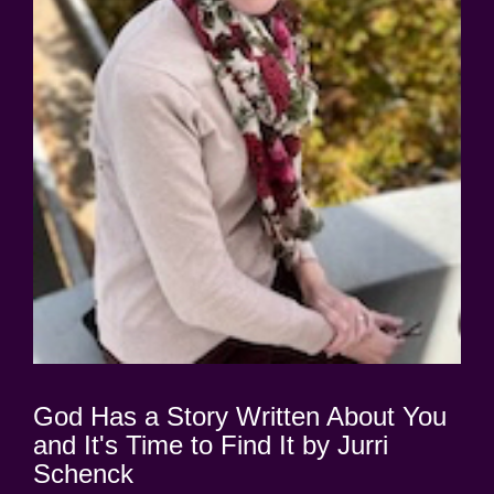
God Has a Story Written About You
and It's Time to Find It by Jurri
Schenck