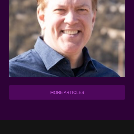
MORE ARTICLES