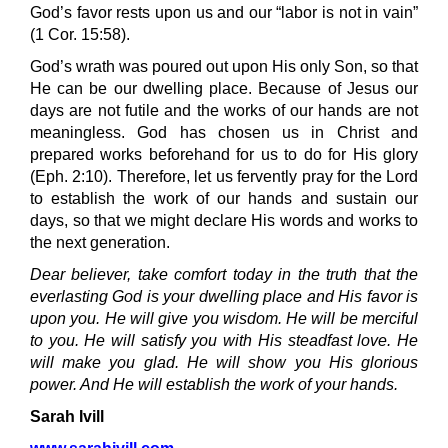
God’s favor rests upon us and our “labor is not in vain”
(1 Cor. 15:58).
God’s wrath was poured out upon His only Son, so that
He can be our dwelling place. Because of Jesus our
days are not futile and the works of our hands are not
meaningless. God has chosen us in Christ and
prepared works beforehand for us to do for His glory
(Eph. 2:10). Therefore, let us fervently pray for the Lord
to establish the work of our hands and sustain our
days, so that we might declare His words and works to
the next generation.
Dear believer, take comfort today in the truth that the
everlasting God is your dwelling place and His favor is
upon you. He will give you wisdom. He will be merciful
to you. He will satisfy you with His steadfast love. He
will make you glad. He will show you His glorious
power. And He will establish the work of your hands.
Sarah Ivill