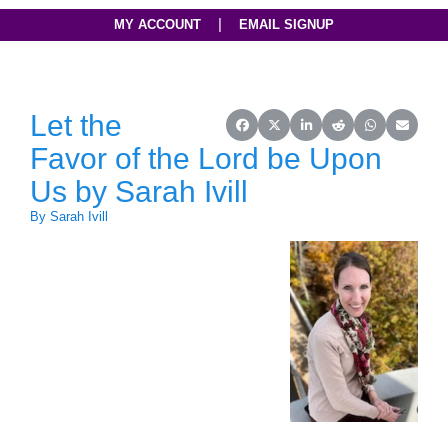
|
MY ACCOUNT
EMAIL SIGNUP
Let the
Share on Facebook
Share on X (Twitter)
Share on LinkedIn
Share on Reddit
Share on Wh
Share o
Favor of the Lord be Upon
Us by Sarah Ivill
By Sarah Ivill