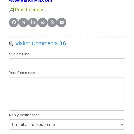
www.sarahivill.com
Print Friendly
Share on Facebook
Share on X (Twitter)
Share on LinkedIn
Share on Reddit
Share on WhatsApp
Share on Email
Visitor Comments (0)
Subject Line
Your Comments
Reply Notifications