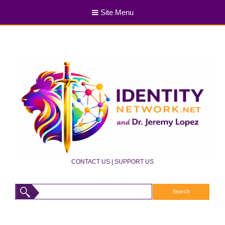
Site Menu
CONTACT US
|
SUPPORT US