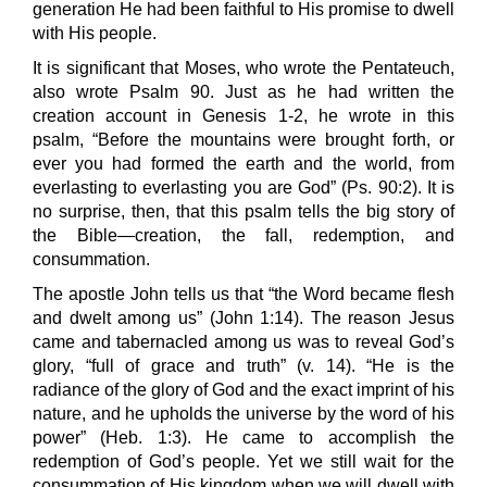
generation He had been faithful to His promise to dwell
with His people.
It is significant that Moses, who wrote the Pentateuch,
also wrote Psalm 90. Just as he had written the
creation account in Genesis 1-2, he wrote in this
psalm, “Before the mountains were brought forth, or
ever you had formed the earth and the world, from
everlasting to everlasting you are God” (Ps. 90:2). It is
no surprise, then, that this psalm tells the big story of
the Bible—creation, the fall, redemption, and
consummation.
The apostle John tells us that “the Word became flesh
and dwelt among us” (John 1:14). The reason Jesus
came and tabernacled among us was to reveal God’s
glory, “full of grace and truth” (v. 14). “He is the
radiance of the glory of God and the exact imprint of his
nature, and he upholds the universe by the word of his
power” (Heb. 1:3). He came to accomplish the
redemption of God’s people. Yet we still wait for the
consummation of His kingdom when we will dwell with