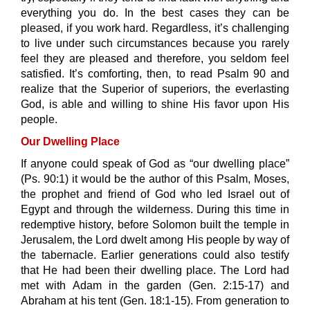
everything you do. In the best cases they can be
pleased, if you work hard. Regardless, it’s challenging
to live under such circumstances because you rarely
feel they are pleased and therefore, you seldom feel
satisfied. It’s comforting, then, to read Psalm 90 and
realize that the Superior of superiors, the everlasting
God, is able and willing to shine His favor upon His
people.
Our Dwelling Place
If anyone could speak of God as “our dwelling place”
(Ps. 90:1) it would be the author of this Psalm, Moses,
the prophet and friend of God who led Israel out of
Egypt and through the wilderness. During this time in
redemptive history, before Solomon built the temple in
Jerusalem, the Lord dwelt among His people by way of
the tabernacle. Earlier generations could also testify
that He had been their dwelling place. The Lord had
met with Adam in the garden (Gen. 2:15-17) and
Abraham at his tent (Gen. 18:1-15). From generation to