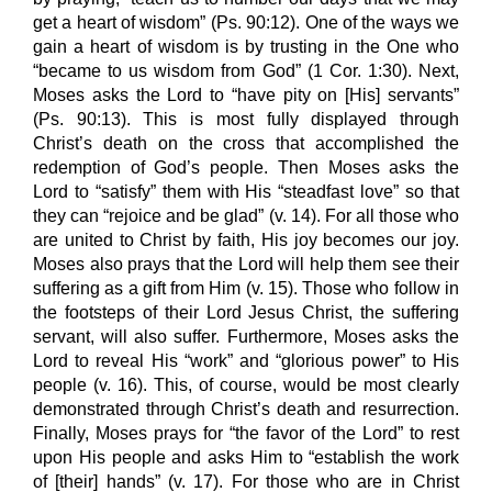
get a heart of wisdom” (Ps. 90:12). One of the ways we
gain a heart of wisdom is by trusting in the One who
“became to us wisdom from God” (1 Cor. 1:30). Next,
Moses asks the Lord to “have pity on [His] servants”
(Ps. 90:13). This is most fully displayed through
Christ’s death on the cross that accomplished the
redemption of God’s people. Then Moses asks the
Lord to “satisfy” them with His “steadfast love” so that
they can “rejoice and be glad” (v. 14). For all those who
are united to Christ by faith, His joy becomes our joy.
Moses also prays that the Lord will help them see their
suffering as a gift from Him (v. 15). Those who follow in
the footsteps of their Lord Jesus Christ, the suffering
servant, will also suffer. Furthermore, Moses asks the
Lord to reveal His “work” and “glorious power” to His
people (v. 16). This, of course, would be most clearly
demonstrated through Christ’s death and resurrection.
Finally, Moses prays for “the favor of the Lord” to rest
upon His people and asks Him to “establish the work
of [their] hands” (v. 17). For those who are in Christ