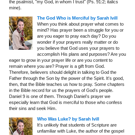
the psalmist, "my God, in whom I trust" (Ps. 91:2; italics
mine).
The God Who is Merciful by Sarah Ivill
When you think about prayer what comes to
mind? Has prayer been a struggle for you or
are you eager to pray each day? Do you
wonder if your prayers really matter or do
you believe that God uses your prayers to
accomplish His plans and purposes? Are you
eager to grow in your prayer life or are you content to
remain where you are? Prayer is a gift from God.
Therefore, believers should delight in talking to God the
Father through the Son by the power of the Spirit. It's good,
then, that the Bible teaches us how to pray. Some chapters
in the Bible record for us the prayers of God's people.
Daniel 9 is one of them. Through Daniel's prayer we
especially learn that God is merciful to those who confess
their sins and seek Him.
Who Was Luke? by Sarah Ivill
It's unlikely that students of Scripture are
unfamiliar with Luke, the author of the gospel