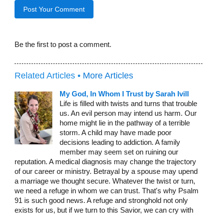
Be the first to post a comment.
Related Articles •
More Articles
My God, In Whom I Trust by Sarah Ivill
Life is filled with twists and turns that trouble
us. An evil person may intend us harm. Our
home might lie in the pathway of a terrible
storm. A child may have made poor
decisions leading to addiction. A family
member may seem set on ruining our
reputation. A medical diagnosis may change the trajectory
of our career or ministry. Betrayal by a spouse may upend
a marriage we thought secure. Whatever the twist or turn,
we need a refuge in whom we can trust. That's why Psalm
91 is such good news. A refuge and stronghold not only
exists for us, but if we turn to this Savior, we can cry with