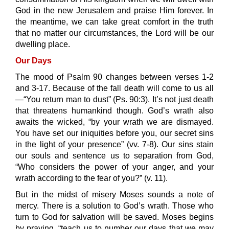
God in the new Jerusalem and praise Him forever. In
the meantime, we can take great comfort in the truth
that no matter our circumstances, the Lord will be our
dwelling place.
Our Days
The mood of Psalm 90 changes between verses 1-2
and 3-17. Because of the fall death will come to us all
—“You return man to dust” (Ps. 90:3). It’s not just death
that threatens humankind though. God’s wrath also
awaits the wicked, “by your wrath we are dismayed.
You have set our iniquities before you, our secret sins
in the light of your presence” (vv. 7-8). Our sins stain
our souls and sentence us to separation from God,
“Who considers the power of your anger, and your
wrath according to the fear of you?” (v. 11).
But in the midst of misery Moses sounds a note of
mercy. There is a solution to God’s wrath. Those who
turn to God for salvation will be saved. Moses begins
by praying, “teach us to number our days that we may