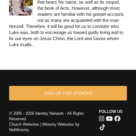
that bears his name, as well as its sequel,
the book of Acts. However, although most
readers are familiar with his gospel account,
not as many are acquainted with the man
himself. Therefore, it will be good for us to consider who
Luke was, both to encourage us toward godly living and to
fix our eyes on Jesus Christ, the Lord and Savior whom
Luke exalts.
SIGN UP FOR UPDATES
FOLLOW US
© 2005 - 2026 Identity Network - All Rights
Reserved.
Church Websites | Ministry Websites
by
NetMinistry
.