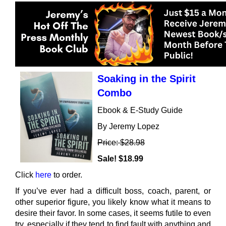
Soaking in the Spirit
Combo
Ebook & E-Study Guide
By Jeremy Lopez
Price: $28.98
Sale! $18.99
Click
here
to order.
If you’ve ever had a difficult boss, coach, parent, or
other superior figure, you likely know what it means to
desire their favor. In some cases, it seems futile to even
try, especially if they tend to find fault with anything and