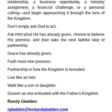
relationship, a business opportunity, a ministry
assignment, a financial challenge, or a personal
calling—and begin approaching it through the lens of
the Kingdom.
Don't simply ask God to act.
Ask Him what He has already given, choose to believe
His promise, and then take the next faithful step of
partnership.
Grace has already given.
Faith must now possess.
Partnership is how the Kingdom is revealed.
Live like an heir.
Walk like a son or daughter.
Govern as one entrusted with the Father's Kingdom.
Randy Gladden
rgladden@lordandgladden.com