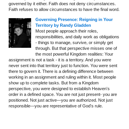
governed by it either. Faith does not deny circumstances.
Faith refuses to allow circumstances to have the final word.
Governing Presence: Reigning in Your
Territory by Randy Gladden
Most people approach their roles,
responsibilities, and daily work as obligations
- things to manage, survive, or simply get
through. But that perspective misses one of
the most powerful Kingdom realities: Your
assignment is not a task - it is a territory. And you were
never sent into that territory just to function. You were sent
there to govern it. There is a defining difference between
working in an assignment and ruling within it. Most people
show up to complete tasks. But from a Kingdom
perspective, you were designed to establish Heaven's
order in a defined space. You are not just present- you are
positioned. Not just active—you are authorized. Not just
responsible—you are representative of God's rule.