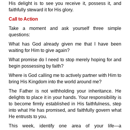
His delight is to see you receive it, possess it, and
faithfully steward it for His glory.
Call to Action
Take a moment and ask yourself three simple
questions:
What has God already given me that I have been
waiting for Him to give again?
What promise do I need to stop merely hoping for and
begin possessing by faith?
Where is God calling me to actively partner with Him to
bring His Kingdom into the world around me?
The Father is not withholding your inheritance. He
delights to place it in your hands. Your responsibility is
to become firmly established in His faithfulness, step
into what He has promised, and faithfully govern what
He entrusts to you.
This week, identify one area of your life—a