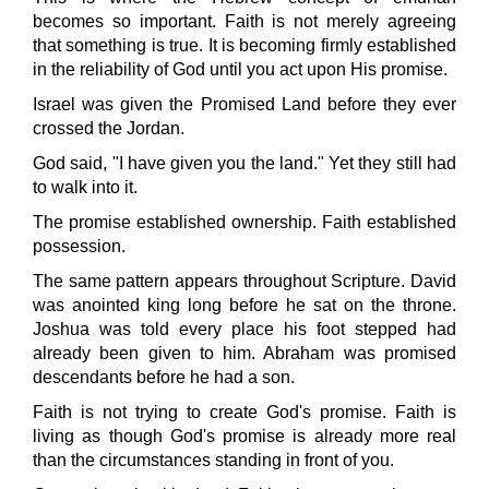
becomes so important. Faith is not merely agreeing
that something is true. It is becoming firmly established
in the reliability of God until you act upon His promise.
Israel was given the Promised Land before they ever
crossed the Jordan.
God said, "I have given you the land." Yet they still had
to walk into it.
The promise established ownership. Faith established
possession.
The same pattern appears throughout Scripture. David
was anointed king long before he sat on the throne.
Joshua was told every place his foot stepped had
already been given to him. Abraham was promised
descendants before he had a son.
Faith is not trying to create God's promise. Faith is
living as though God's promise is already more real
than the circumstances standing in front of you.