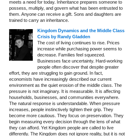
meets a need for today. Inheritance prepares someone to
possess, multiply, and govern what has been entrusted to
them. Anyone can receive a gift. Sons and daughters are
trained to carry an inheritance.
Kingdom Dynamics and the Middle Class
Crisis by Randy Gladden
The cost of living continues to rise. Prices
increase while purchasing power seems to
decrease. Families feel squeezed.
Businesses face uncertainty. Hard-working
people often discover that despite greater
effort, they are struggling to gain ground. In fact,
economists have increasingly described our current
environment as the quiet erosion of the middle class. The
pressure is not imaginary. It is measurable. It is affecting
households, businesses, and communities everywhere.
The natural response is understandable. When pressure
increases, people instinctively tighten their grip. They
become more cautious. They focus on preservation. They
begin measuring every decision through the lens of what
they can afford. Yet Kingdom people are called to live
differently. The Kingdom does not ignore reality, but it is not