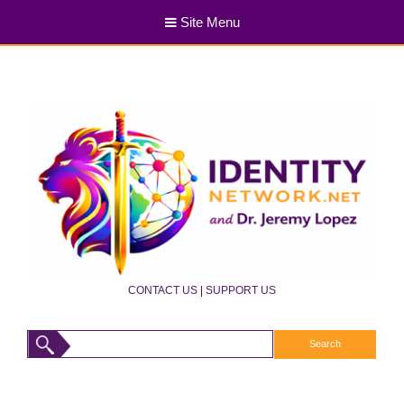
Site Menu
CONTACT US
|
SUPPORT US