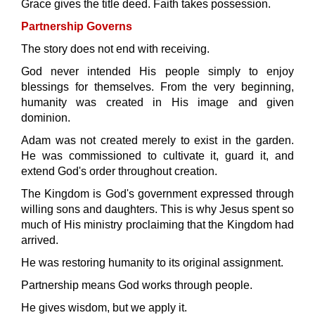
Grace gives the title deed. Faith takes possession.
Partnership Governs
The story does not end with receiving.
God never intended His people simply to enjoy
blessings for themselves. From the very beginning,
humanity was created in His image and given
dominion.
Adam was not created merely to exist in the garden.
He was commissioned to cultivate it, guard it, and
extend God's order throughout creation.
The Kingdom is God's government expressed through
willing sons and daughters. This is why Jesus spent so
much of His ministry proclaiming that the Kingdom had
arrived.
He was restoring humanity to its original assignment.
Partnership means God works through people.
He gives wisdom, but we apply it.