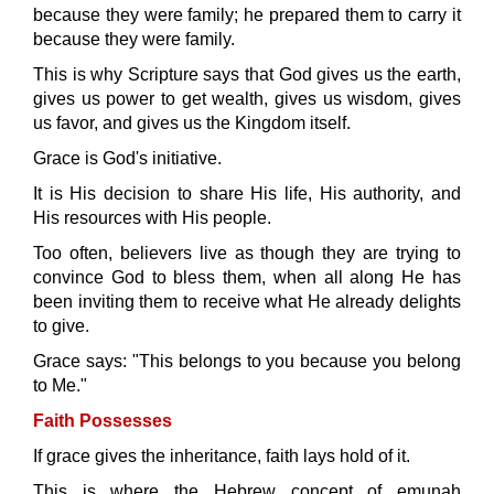
because they were family; he prepared them to carry it
because they were family.
This is why Scripture says that God gives us the earth,
gives us power to get wealth, gives us wisdom, gives
us favor, and gives us the Kingdom itself.
Grace is God's initiative.
It is His decision to share His life, His authority, and
His resources with His people.
Too often, believers live as though they are trying to
convince God to bless them, when all along He has
been inviting them to receive what He already delights
to give.
Grace says: "This belongs to you because you belong
to Me."
Faith Possesses
If grace gives the inheritance, faith lays hold of it.
This is where the Hebrew concept of emunah