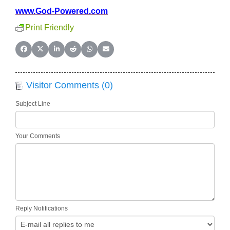
www.God-Powered.com
Print Friendly
Share on Facebook
Share on X (Twitter)
Share on LinkedIn
Share on Reddit
Share on WhatsApp
Share on Email
Visitor Comments (0)
Subject Line
Your Comments
Reply Notifications