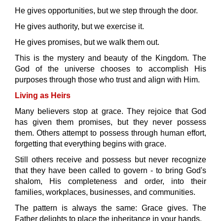
He gives opportunities, but we step through the door.
He gives authority, but we exercise it.
He gives promises, but we walk them out.
This is the mystery and beauty of the Kingdom. The
God of the universe chooses to accomplish His
purposes through those who trust and align with Him.
Living as Heirs
Many believers stop at grace. They rejoice that God
has given them promises, but they never possess
them. Others attempt to possess through human effort,
forgetting that everything begins with grace.
Still others receive and possess but never recognize
that they have been called to govern - to bring God's
shalom, His completeness and order, into their
families, workplaces, businesses, and communities.
The pattern is always the same: Grace gives. The
Father delights to place the inheritance in your hands.