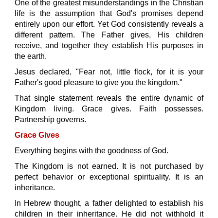
One of the greatest misunderstandings in the Christian
life is the assumption that God's promises depend
entirely upon our effort. Yet God consistently reveals a
different pattern. The Father gives, His children
receive, and together they establish His purposes in
the earth.
Jesus declared,
"Fear not, little flock, for it is your
Father's good pleasure to give you the kingdom."
That single statement reveals the entire dynamic of
Kingdom living. Grace gives. Faith possesses.
Partnership governs.
Grace Gives
Everything begins with the goodness of God.
The Kingdom is not earned. It is not purchased by
perfect behavior or exceptional spirituality. It is an
inheritance.
In Hebrew thought, a father delighted to establish his
children in their inheritance. He did not withhold it