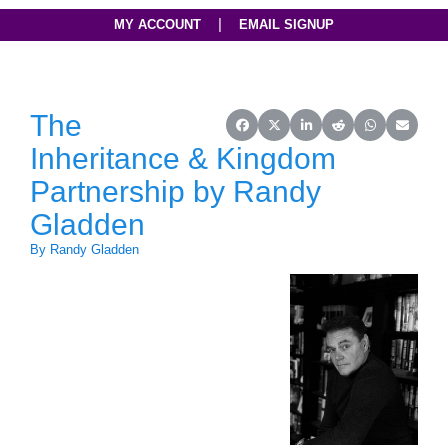
|
MY ACCOUNT
EMAIL SIGNUP
The
Share on Facebook
Share on X (Twitter)
Share on LinkedIn
Share on Reddit
Share on Wh
Share o
Inheritance & Kingdom
Partnership by Randy
Gladden
By Randy Gladden