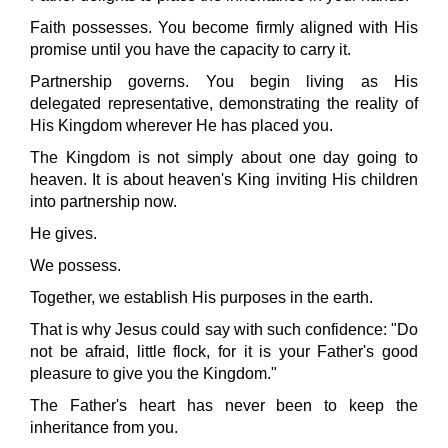
Faith possesses. You become firmly aligned with His
promise until you have the capacity to carry it.
Partnership governs. You begin living as His
delegated representative, demonstrating the reality of
His Kingdom wherever He has placed you.
The Kingdom is not simply about one day going to
heaven. It is about heaven's King inviting His children
into partnership now.
He gives.
We possess.
Together, we establish His purposes in the earth.
That is why Jesus could say with such confidence: "Do
not be afraid, little flock, for it is your Father's good
pleasure to give you the Kingdom."
The Father's heart has never been to keep the
inheritance from you.