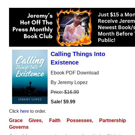
Calling Things Into
Existence
Ebook PDF Download
By Jeremy Lopez
Price: $16.99
Sale!
$9.99
Click
here
to order.
Grace Gives, Faith Possesses, Partnership
Governs