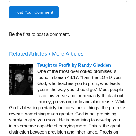
Be the first to post a comment.
Related Articles •
More Articles
Taught to Profit by Randy Gladden
One of the most overlooked promises is
found in Isaiah 48:17: "I am the LORD your
God, who teaches you to profit, who leads
you in the way you should go." Most people
read this verse and immediately think about
money, provision, or financial increase. While
God's blessing certainly includes those things, the promise
reveals something much greater. God is not promising
simply to give you more. He is promising to develop you
into someone capable of carrying more. This is the great
distinction between provision and inheritance. Provision