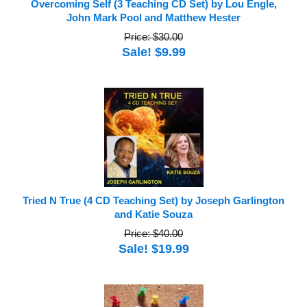
Overcoming Self (3 Teaching CD Set) by Lou Engle,
John Mark Pool and Matthew Hester
Price: $30.00
Sale! $9.99
Tried N True (4 CD Teaching Set) by Joseph Garlington
and Katie Souza
Price: $40.00
Sale! $19.99