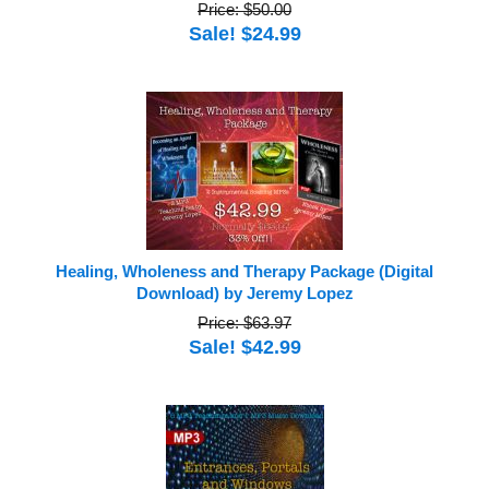
Price: $50.00
Sale! $24.99
Healing, Wholeness and Therapy Package (Digital
Download) by Jeremy Lopez
Price: $63.97
Sale! $42.99