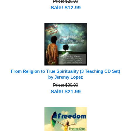
Price: $20.00
Sale! $12.99
From Religion to True Spirituality (3 Teaching CD Set)
by Jeremy Lopez
Price: $30.00
Sale! $21.99