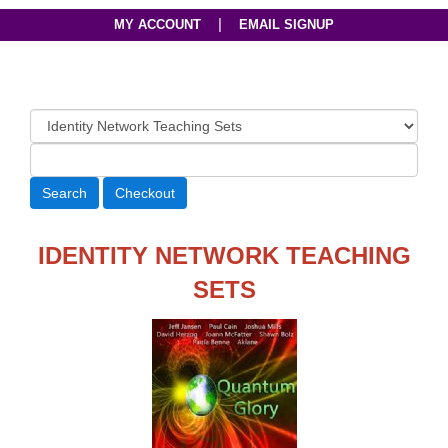
|
MY ACCOUNT
EMAIL SIGNUP
IDENTITY NETWORK TEACHING
SETS