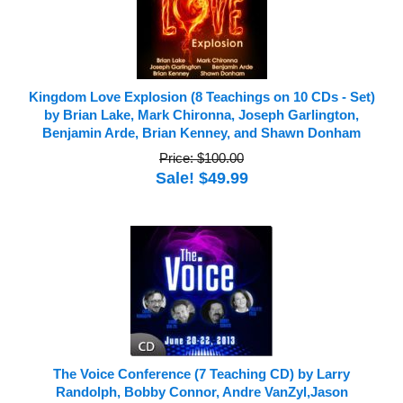
Kingdom Love Explosion (8 Teachings on 10 CDs - Set)
by Brian Lake, Mark Chironna, Joseph Garlington,
Benjamin Arde, Brian Kenney, and Shawn Donham
Price: $100.00
Sale! $49.99
The Voice Conference (7 Teaching CD) by Larry
Randolph, Bobby Connor, Andre VanZyl,Jason