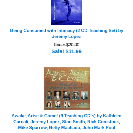
Being Consumed with Intimacy (2 CD Teaching Set) by
Jeremy Lopez
Price: $20.00
Sale! $11.99
Awake, Arise & Come! (9 Teaching CD's) by Kathleen
Carnali, Jeremy Lopez, Stan Smith, Rick Comstock,
Mike Sparrow, Betty Machado, John Mark Pool