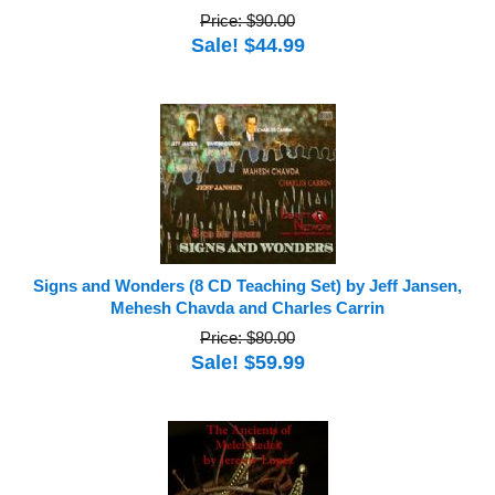
Price: $90.00
Sale! $44.99
Signs and Wonders (8 CD Teaching Set) by Jeff Jansen,
Mehesh Chavda and Charles Carrin
Price: $80.00
Sale! $59.99