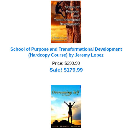
School of Purpose and Transformational Development
(Hardcopy Course) by Jeremy Lopez
Price: $299.99
Sale! $179.99