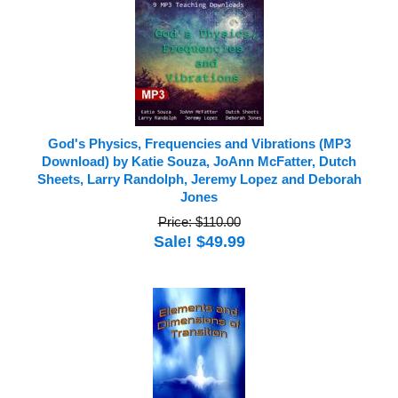
God's Physics, Frequencies and Vibrations (MP3
Download) by Katie Souza, JoAnn McFatter, Dutch
Sheets, Larry Randolph, Jeremy Lopez and Deborah
Jones
Price: $110.00
Sale! $49.99