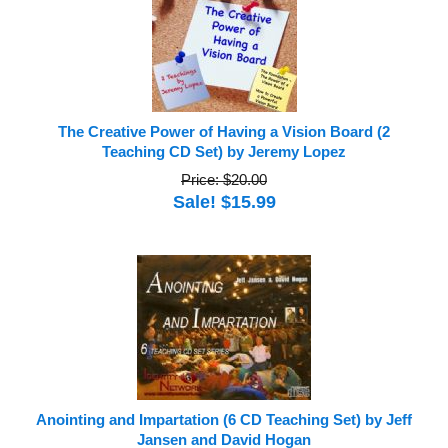
The Creative Power of Having a Vision Board (2
Teaching CD Set) by Jeremy Lopez
Price: $20.00
Sale! $15.99
Anointing and Impartation (6 CD Teaching Set) by Jeff
Jansen and David Hogan