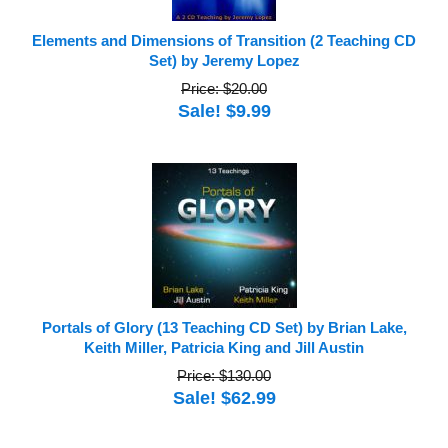
Elements and Dimensions of Transition (2 Teaching CD
Set) by Jeremy Lopez
Price: $20.00
Sale! $9.99
Portals of Glory (13 Teaching CD Set) by Brian Lake,
Keith Miller, Patricia King and Jill Austin
Price: $130.00
Sale! $62.99