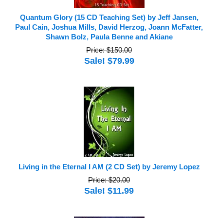
Quantum Glory (15 CD Teaching Set) by Jeff Jansen,
Paul Cain, Joshua Mills, David Herzog, Joann McFatter,
Shawn Bolz, Paula Benne and Akiane
Price: $150.00
Sale! $79.99
Living in the Eternal I AM (2 CD Set) by Jeremy Lopez
Price: $20.00
Sale! $11.99