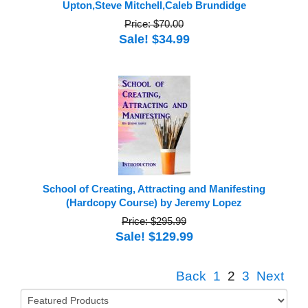
Upton,Steve Mitchell,Caleb Brundidge
Price: $70.00
Sale! $34.99
School of Creating, Attracting and Manifesting
(Hardcopy Course) by Jeremy Lopez
Price: $295.99
Sale! $129.99
Back
1
2
3
Next