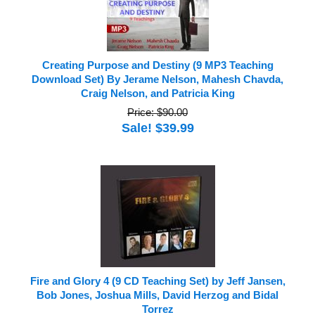
Creating Purpose and Destiny (9 MP3 Teaching
Download Set) By Jerame Nelson, Mahesh Chavda,
Craig Nelson, and Patricia King
Price: $90.00
Sale! $39.99
Fire and Glory 4 (9 CD Teaching Set) by Jeff Jansen,
Bob Jones, Joshua Mills, David Herzog and Bidal
Torrez