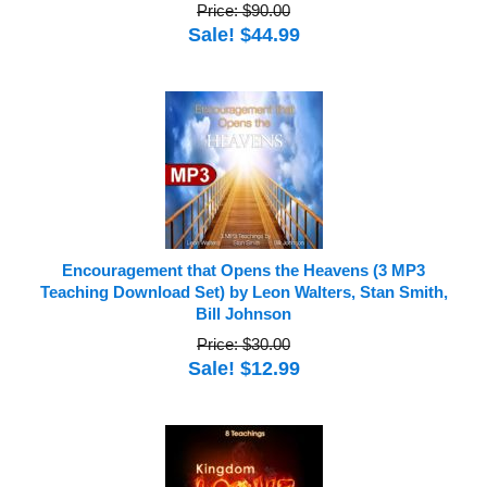
Price: $90.00
Sale! $44.99
Encouragement that Opens the Heavens (3 MP3
Teaching Download Set) by Leon Walters, Stan Smith,
Bill Johnson
Price: $30.00
Sale! $12.99