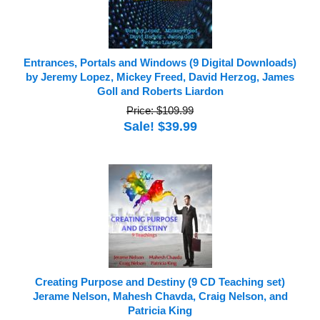
Entrances, Portals and Windows (9 Digital Downloads)
by Jeremy Lopez, Mickey Freed, David Herzog, James
Goll and Roberts Liardon
Price: $109.99
Sale! $39.99
Creating Purpose and Destiny (9 CD Teaching set)
Jerame Nelson, Mahesh Chavda, Craig Nelson, and
Patricia King