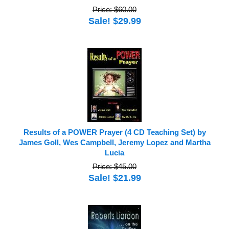
Price: $60.00
Sale! $29.99
Results of a POWER Prayer (4 CD Teaching Set) by
James Goll, Wes Campbell, Jeremy Lopez and Martha
Lucia
Price: $45.00
Sale! $21.99