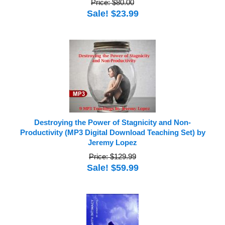
Price: $80.00
Sale! $23.99
Destroying the Power of Stagnicity and Non-
Productivity (MP3 Digital Download Teaching Set) by
Jeremy Lopez
Price: $129.99
Sale! $59.99