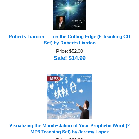
Roberts Liardon . . . on the Cutting Edge (5 Teaching CD
Set) by Roberts Liardon
Price: $52.00
Sale! $14.99
Visualizing the Manifestation of Your Prophetic Word (2
MP3 Teaching Set) by Jeremy Lopez