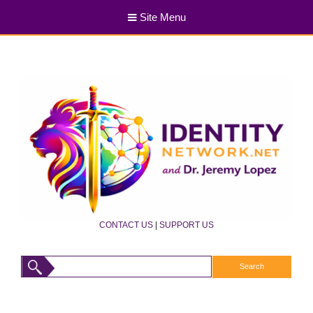
Site Menu
CONTACT US
|
SUPPORT US