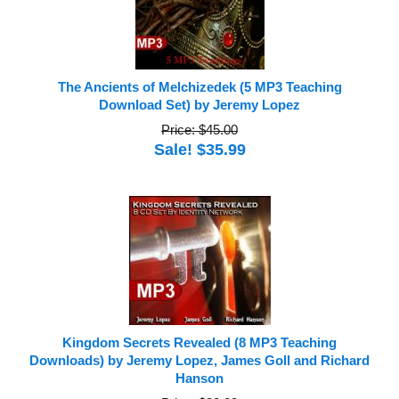
The Ancients of Melchizedek (5 MP3 Teaching
Download Set) by Jeremy Lopez
Price: $45.00
Sale! $35.99
Kingdom Secrets Revealed (8 MP3 Teaching
Downloads) by Jeremy Lopez, James Goll and Richard
Hanson