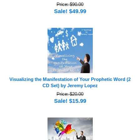
Price: $90.00
Sale! $49.99
Visualizing the Manifestation of Your Prophetic Word (2
CD Set) by Jeremy Lopez
Price: $20.00
Sale! $15.99