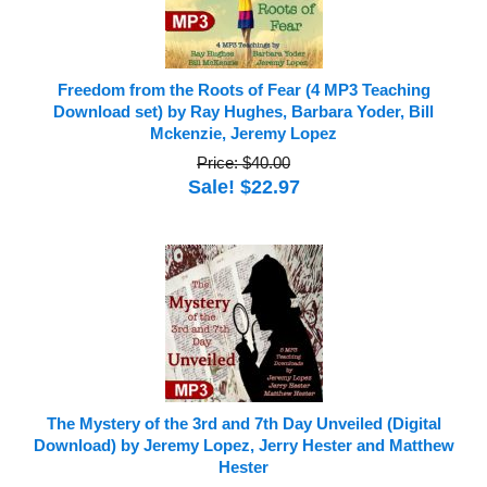
Freedom from the Roots of Fear (4 MP3 Teaching
Download set) by Ray Hughes, Barbara Yoder, Bill
Mckenzie, Jeremy Lopez
Price: $40.00
Sale! $22.97
The Mystery of the 3rd and 7th Day Unveiled (Digital
Download) by Jeremy Lopez, Jerry Hester and Matthew
Hester