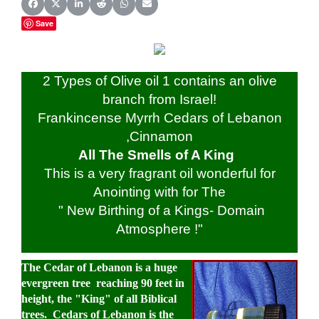
Share on Facebook
Share on X (Twitter)
Share on LinkedIn
Share on Reddit
Share on WhatsApp
Share on Email
Save
2 Types of Olive oil 1 contains an olive
branch from Israel!
Frankincense Myrrh Cedars of Lebanon
,Cinnamon
All The Smells of A King
This is a very fragrant oil wonderful for
Anointing with for The
" New Birthing of a Kings- Domain
Atmosphere !"
The
Cedar of Lebanon
is a huge
evergreen tree reaching 90 feet in
height, the "King" of all Biblical
trees. Cedars of Lebanon is the