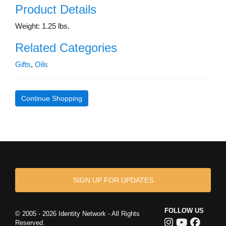
Product Details
Weight: 1.25 lbs.
Related Categories
Gifts
,
Oils
Continue Shopping
SIGN UP FOR UPDATES
FOLLOW US
© 2005 - 2026 Identity Network - All Rights
Reserved.