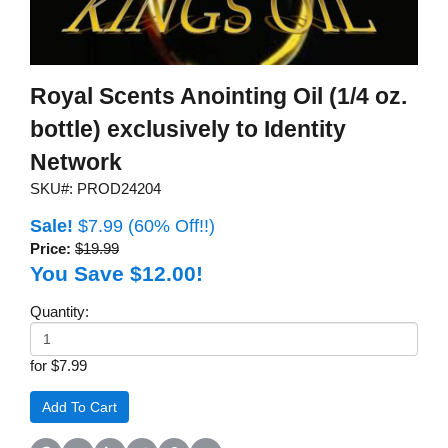
Royal Scents Anointing Oil (1/4 oz.
bottle) exclusively to Identity
Network
SKU#: PROD24204
Sale!
$7.99
(60% Off!!)
Price:
$19.99
You Save $12.00!
Quantity:
for $7.99