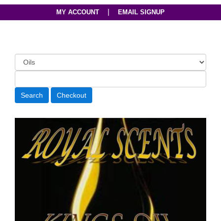
|
MY ACCOUNT
EMAIL SIGNUP