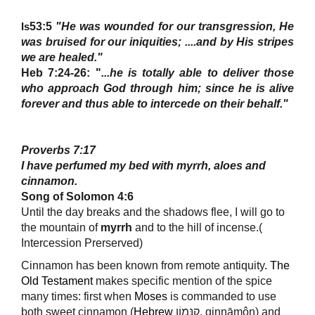
53:5
"He was wounded for our transgression, He
Is
was bruised for our iniquities; ....and by His stripes
we are healed."
Heb 7:24-26: "
...
he is totally able to deliver those
who approach God through him; since he is alive
forever and thus able to intercede
on their behalf."
Proverbs 7:17
I have perfumed my bed with
myrrh
, aloes and
cinnamon.
Song of Solomon 4:6
Until the day breaks and the shadows flee, I will go to
the mountain of
myrrh
and to the hill of incense.(
Intercession Prerserved)
Cinnamon has been known from remote antiquity
.
The
Old Testament
makes specific mention of the spice
many times: first when
Moses
is commanded to use
both sweet cinnamon (
Hebrew
קִנָּמוֹן, qinnāmôn) and