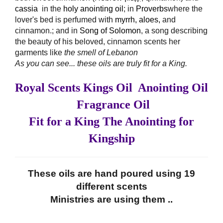
cassia
in the
holy anointing oil
; in
Proverbs
where the
lover's bed is perfumed with
myrrh
,
aloes
,
and
cinnamon.; and in
Song
of Solomon
, a song describing
the beauty of his beloved, cinnamon scents her
garments like
the smell of Lebanon
As you can see... these oils are truly fit for a King.
Royal Scents Kings Oil Anointing Oil
Fragrance Oil
Fit for a King The Anointing for
Kingship
These oils are hand poured using 19
different scents
Ministries are using them ..