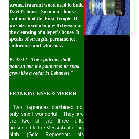
strong, fragrant wood used to build
David's house, Solomon's house
and much of the First Temple. It
was also used along with hyssop in
the cleansing of a leper's house. It
speaks of strength, permanence,
endurance and wholeness.
Ps 92:12
"The righteous shall
flourish like the palm tree: he shall
grow like a cedar in Lebanon."
FRANKINCENSE & MYRRH
Two fragrances combined not
only smell wonderful , They are
the two of the three gifts
presented to the Messiah after his
birth. (Gold Represents his