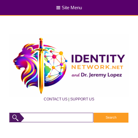
Site Menu
CONTACT US
|
SUPPORT US