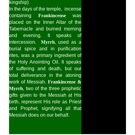
kingship)
In the days of the temple, incense
containing
Frankincense
was
placed on the Inner Altar of the
Tabernacle and burned morning
and evening. It speaks of
intercession.
Myrrh
, used as a
burial spice and in purification
rites, was a primary ingredient of
the Holy Anointing Oil. It speaks
of suffering and death, but our
total deliverance in the atoning
work of Messiah.
Frankincense &
Myrrh
, two of the three prophetic
gifts given to the Messiah at His
birth, represent His role as Priest
and Prophet, signifying all that
Messiah does on our behalf.