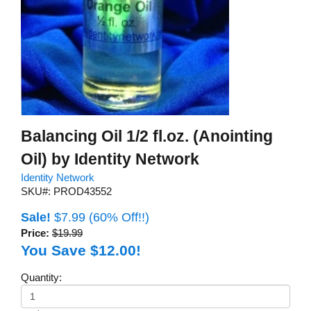
Balancing Oil 1/2 fl.oz. (Anointing
Oil) by Identity Network
Identity Network
SKU#: PROD43552
Sale!
$7.99
(60% Off!!)
Price:
$19.99
You Save $12.00!
Quantity: