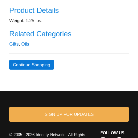
Product Details
Weight: 1.25 lbs.
Related Categories
Gifts
,
Oils
Continue Shopping
SIGN UP FOR UPDATES
FOLLOW US
© 2005 - 2026 Identity Network - All Rights