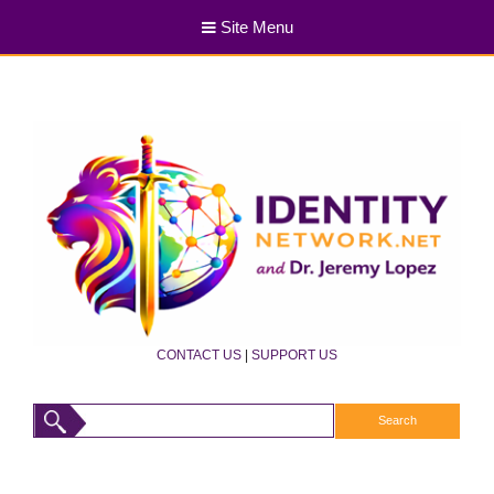
Site Menu
CONTACT US
|
SUPPORT US