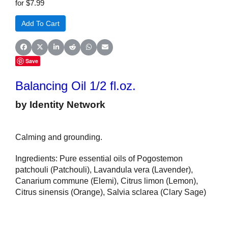
for $7.99
Share on Facebook
Share on X (Twitter)
Share on LinkedIn
Share on Reddit
Share on WhatsApp
Share on Email
Save
Balancing Oil 1/2 fl.oz.
by Identity Network
Calming and grounding.
Ingredients: Pure essential oils of Pogostemon
patchouli (Patchouli), Lavandula vera (Lavender),
Canarium commune (Elemi), Citrus limon (Lemon),
Citrus sinensis (Orange), Salvia sclarea (Clary Sage)