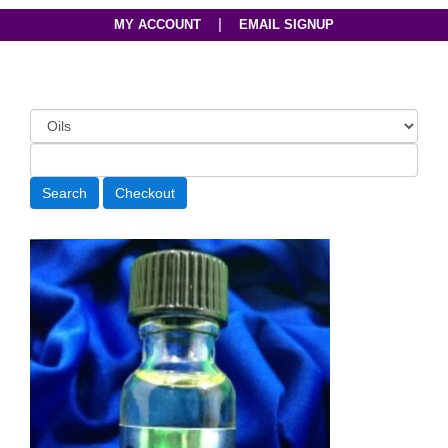
|
MY ACCOUNT
EMAIL SIGNUP