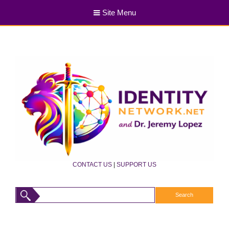
Site Menu
CONTACT US
|
SUPPORT US