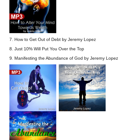
7. How to Get Out of Debt by Jeremy Lopez
8. Just 10% Will Put You Over the Top
9. Manifesting the Abundance of God by Jeremy Lopez