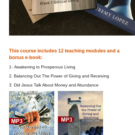
This course includes 12 teaching modules and a
bonus e-book:
1- Awakening to Prosperous Living
2. Balancing Out The Power of Giving and Receiving
3. Did Jesus Talk About Money and Abundance