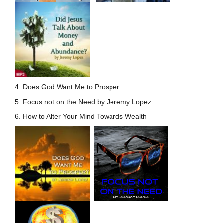
4. Does God Want Me to Prosper
5. Focus not on the Need by Jeremy Lopez
6. How to Alter Your Mind Towards Wealth