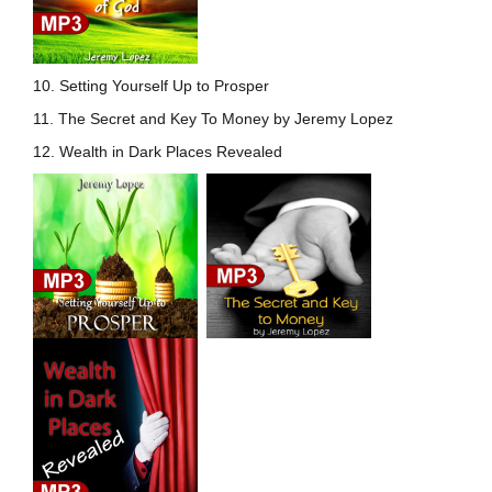
10. Setting Yourself Up to
Prosper
11. The Secret and Key To Money by Jeremy Lopez
12. Wealth in Dark Places Revealed