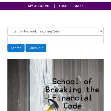
|
MY ACCOUNT
EMAIL SIGNUP