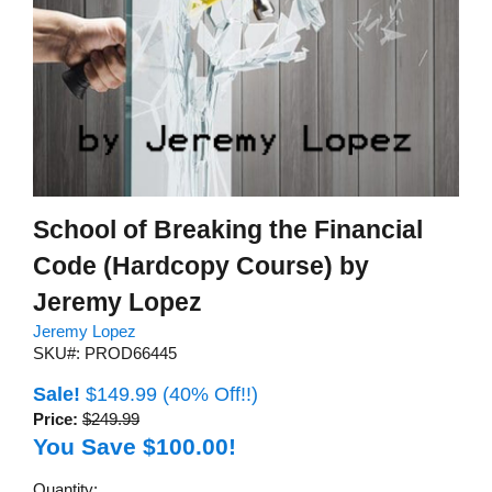
School of Breaking the Financial
Code (Hardcopy Course) by
Jeremy Lopez
Jeremy Lopez
SKU#: PROD66445
Sale!
$149.99
(40% Off!!)
Price:
$249.99
You Save $100.00!
Quantity: