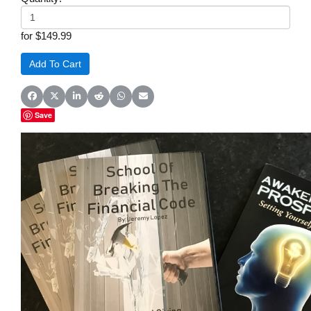
for $149.99
Share on Facebook
Share on X (Twitter)
Share on LinkedIn
Share on Reddit
Share on WhatsApp
Share on Email
Save