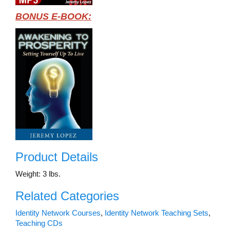
BONUS E-BOOK:
Product Details
Weight: 3 lbs.
Related Categories
Identity Network Courses
,
Identity Network Teaching Sets
,
Teaching CDs