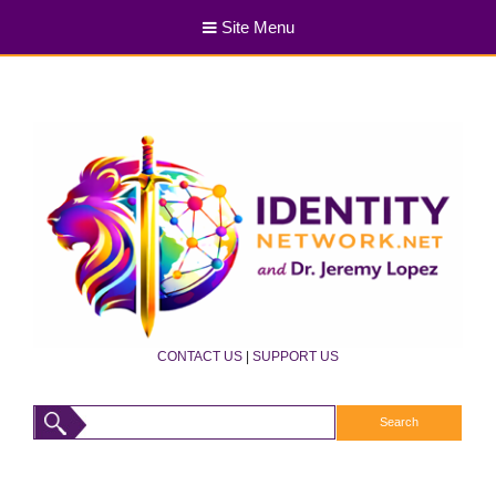
Site Menu
CONTACT US
|
SUPPORT US