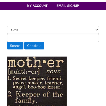
|
MY ACCOUNT
EMAIL SIGNUP