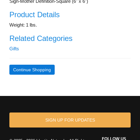
Sign-Mother Definition-Square (6" x 6")
Product Details
Weight: 1 lbs.
Related Categories
Gifts
Continue Shopping
SIGN UP FOR UPDATES
FOLLOW US