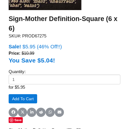
Sign-Mother Definition-Square (6 x
6)
SKU#: PROD67275
Sale!
$5.95
(46% Off!!)
Price:
$10.99
You Save $5.04!
Quantity:
for $5.95
Share on Facebook
Share on X (Twitter)
Share on LinkedIn
Share on Reddit
Share on WhatsApp
Share on Email
Save