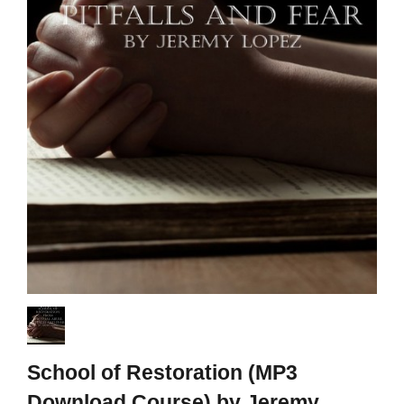
School of Restoration (MP3
Download Course) by Jeremy