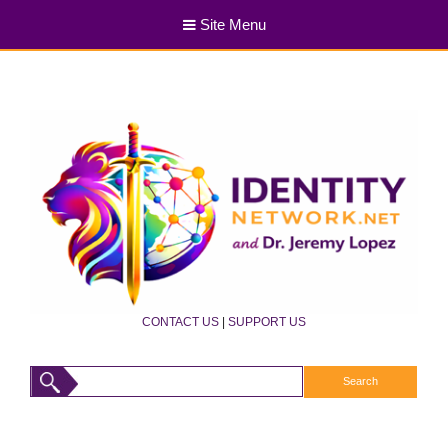
Site Menu
CONTACT US
|
SUPPORT US