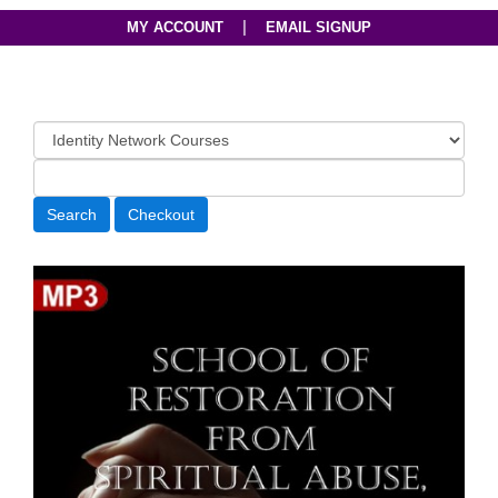
|
MY ACCOUNT
EMAIL SIGNUP