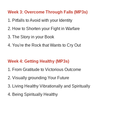
Week 3: Overcome Through Falls (MP3s)
1. Pitfalls to Avoid with your Identity
2. How to Shorten your Fight in Warfare
3. The Story in your Book
4. You're the Rock that Wants to Cry Out
Week 4: Getting Healthy (MP3s)
1. From Gratitude to Victorious Outcome
2. Visually grounding Your Future
3. Living Healthy Vibrationally and Spiritually
4. Being Spiritually Healthy