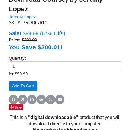
Lopez
Jeremy Lopez
SKU#: PROD67614
Sale!
$99.99
(67% Off!!)
Price:
$300.00
You Save $200.01!
Quantity:
for $99.99
Share on Facebook
Share on X (Twitter)
Share on LinkedIn
Share on Reddit
Share on WhatsApp
Share on Email
Save
This is a
"digital downloadable"
product that you will
download directly to your computer.