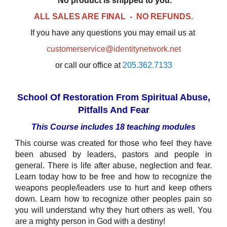
No product is shipped to you.
ALL SALES ARE FINAL - NO REFUNDS.
If you have any questions you may email us at
customerservice@identitynetwork.net
or call our office at
205.362.7133
School Of Restoration From Spiritual Abuse,
Pitfalls And Fear
This Course includes 18 teaching modules
This course was created for those who feel they have
been abused by leaders, pastors and people in
general. There is life after abuse, neglection and fear.
Learn today how to be free and how to recognize the
weapons people/leaders use to hurt and keep others
down. Learn how to recognize other peoples pain so
you will understand why they hurt others as well. You
are a mighty person in God with a destiny!