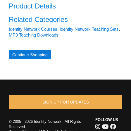
Product Details
Related Categories
Identity Network Courses
,
Identity Network Teaching Sets
,
MP3 Teaching Downloads
Continue Shopping
SIGN UP FOR UPDATES
FOLLOW US
© 2005 - 2026 Identity Network - All Rights
Reserved.