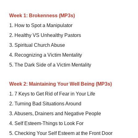
Week 1: Brokenness (MP3s)
1. How to Spot a Manipulator
2. Healthy VS Unhealthy Pastors
3. Spiritual Church Abuse
4. Recognizing a Victim Mentality
5. The Dark Side of a Victim Mentality
Week 2: Maintaining Your Well Being (MP3s)
1. 7 Keys to Get Rid of Fear in Your Life
2. Turning Bad Situations Around
3. Abusers, Drainers and Negative People
4. Self Esteem-Things to Look For
5. Checking Your Self Esteem at the Front Door