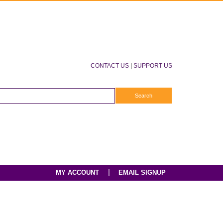
CONTACT US
|
SUPPORT US
|
MY ACCOUNT
EMAIL SIGNUP