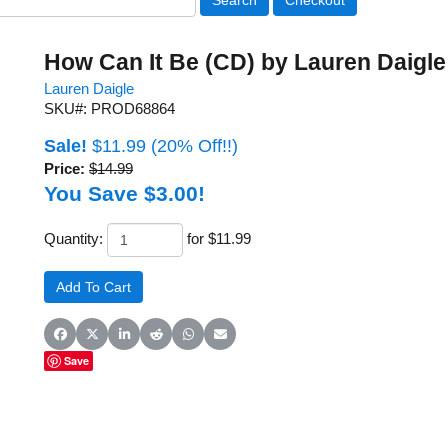
How Can It Be (CD) by Lauren Daigle
Lauren Daigle
SKU#: PROD68864
Sale!
$11.99
(20% Off!!)
Price:
$14.99
You Save $3.00!
Quantity:
for $11.99
Share on Facebook
Share on X (Twitter)
Share on LinkedIn
Share on Reddit
Share on WhatsApp
Share on Email
Save