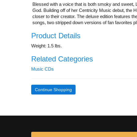
Blessed with a voice that is both smoky and sweet, La
God. Building off of her Centricity Music debut, the H
closer to their creator. The deluxe edition features 
songs, two stripped down versions of fan favorites pl
Product Details
Weight: 1.5 lbs.
Related Categories
Music CDs
Continue Shopping