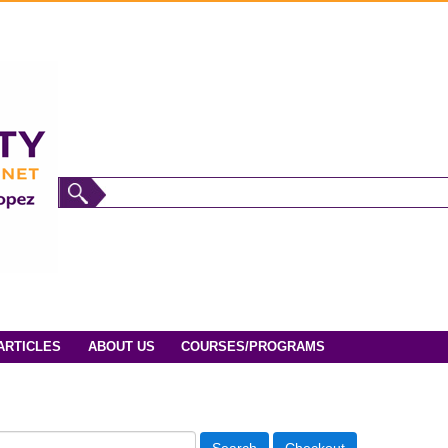
ARTICLES
ABOUT US
COURSES/PROGRAMS