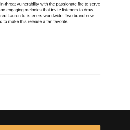
throat vulnerability with the passionate fire to serve
and engaging melodies that invite listeners to draw
deared Lauren to listeners worldwide. Two brand-new
 to make this release a fan favorite.