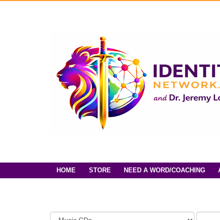
HOME
STORE
NEED A WORD/COACHING