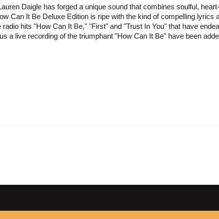
uren Daigle has forged a unique sound that combines soulful, heart-in-
ow Can It Be Deluxe Edition is ripe with the kind of compelling lyrics 
the radio hits "How Can It Be," "First" and "Trust In You" that have en
us a live recording of the triumphant "How Can It Be" have been added