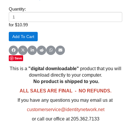
Quantity:
for $10.99
Share on Facebook
Share on X (Twitter)
Share on LinkedIn
Share on Reddit
Share on WhatsApp
Share on Email
Save
This is a
"digital downloadable"
product that you will
download directly to your computer.
No product is shipped to you.
ALL SALES ARE FINAL - NO REFUNDS.
If you have any questions you may email us at
customerservice@identitynetwork.net
or call our office at 205.362.7133