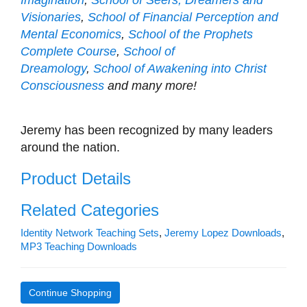
Visionaries
,
School of Financial Perception and
Mental Economics
,
School of the Prophets
Complete Course
,
School of
Dreamology
,
School of Awakening into Christ
Consciousness
and many more!
Jeremy has been recognized by many leaders
around the nation.
Product Details
Related Categories
Identity Network Teaching Sets
,
Jeremy Lopez Downloads
,
MP3 Teaching Downloads
Continue Shopping