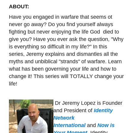
ABOUT:
Have you engaged in warfare that seems ot
never go away? Do you find yourself always
fighting but never enjoying the life God died to
give you? Have you ever ask the question, "Why
is everything so difficult in my life?" In this
series, Jeremy explains and dismantles all the
myths and unbiblical "strands" of warfare. Learn
what has been governing your life and how to
change it! This series will TOTALLY change your
life!
Dr Jeremy Lopez is Founder
and President of
Identity
Network
International
and
Now is
Your Moment
. Identity