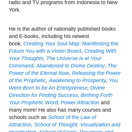
radio and TV programs from Indonesia to New
York.
He is the author of nationally published books
and E-books, including his newest
book,
Creating Your Soul Map: Manifesting the
Future You with a Vision Board
,
Creating With
Your Thoughts
,
The Universe is at Your
Command
,
Abandoned to Divine Destiny
,
The
Power of the Eternal Now
,
Releasing the Power
of the Prophetic
,
Awakening to Prosperity
,
You
Were Born to be An Entrepreneur
,
Divine
Direction for Finding Success
,
Birthing Forth
Your Prophetic Word
,
P
ower Attraction
and
many more! He also has many courses and
schools such as
School of the Law of
Attraction
,
School of Thought, Visualization and
Imagination
,
School of Seers, Dreamers and