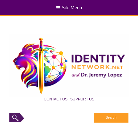
Site Menu
CONTACT US
|
SUPPORT US