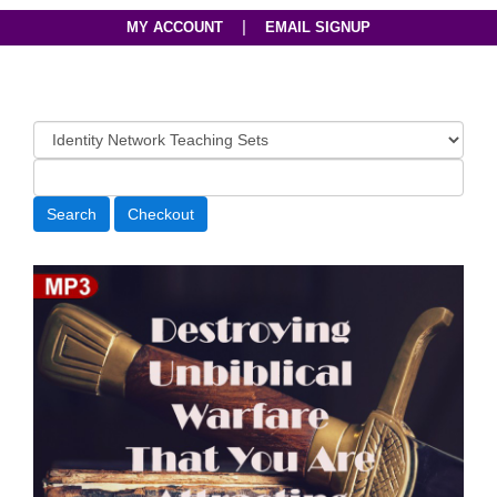
|
MY ACCOUNT
EMAIL SIGNUP