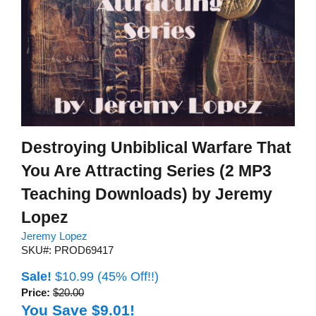
Destroying Unbiblical Warfare That
You Are Attracting Series (2 MP3
Teaching Downloads) by Jeremy
Lopez
Jeremy Lopez
SKU#: PROD69417
Sale!
$10.99
(45% Off!!)
Price:
$20.00
You Save $9.01!