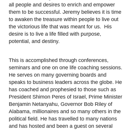
all people and desires to enrich and empower
them to be successful. Jeremy believes it is time
to awaken the treasure within people to live out
the victorious life that was meant for us. His
desire is to live a life filled with purpose,
potential, and destiny.
This is accomplished through conferences,
seminars and one on one life coaching sessions.
He serves on many governing boards and
speaks to business leaders across the globe. He
has coached and prophesied to those such as
President Shimon Peres of Israel, Prime Minister
Benjamin Netanyahu, Governor Bob Riley of
Alabama, millionaires and so many others in the
political field. He has travelled to many nations
and has hosted and been a guest on several