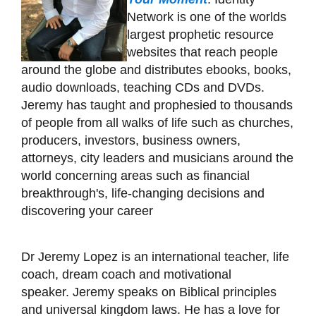
Network is one of the worlds
largest prophetic resource
websites that reach people
around the globe and distributes ebooks, books,
audio downloads, teaching CDs and DVDs.
Jeremy has taught and prophesied to thousands
of people from all walks of life such as churches,
producers, investors, business owners,
attorneys, city leaders and musicians around the
world concerning areas such as financial
breakthrough's, life-changing decisions and
discovering your career
Dr Jeremy Lopez is an international teacher, life
coach, dream coach and motivational
speaker. Jeremy speaks on Biblical principles
and universal kingdom laws. He has a love for