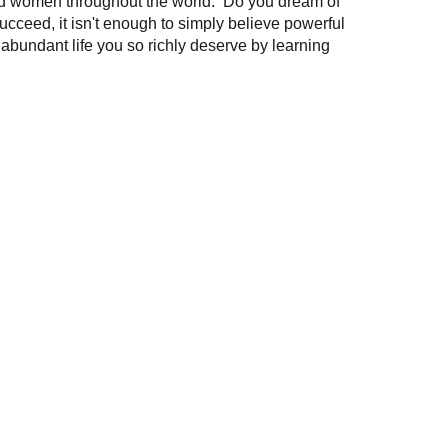
and women throughout the world. Do you dream of
succeed, it isn't enough to simply believe powerful
 abundant life you so richly deserve by learning