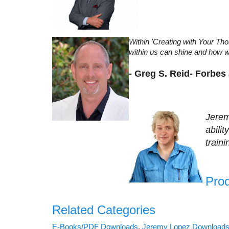
Within 'Creating with Your T
within us can shine and how we 
- Greg S. Reid- Forbes
Jerem
abili
train
Prod
Related Categories
E-Books/PDF Downloads
,
Jeremy Lopez Download