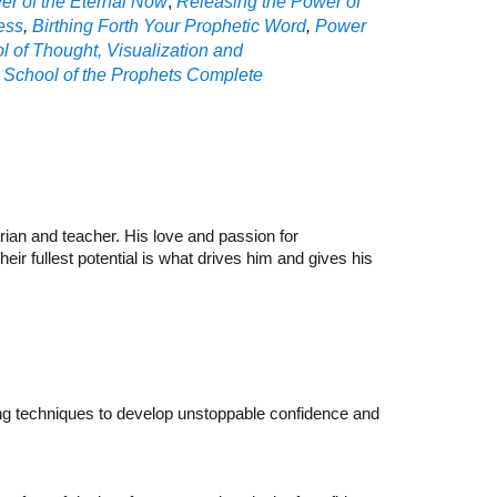
r of the Eternal Now
,
Releasing the Power of
ess
,
Birthing Forth Your Prophetic Word
,
P
ower
l of Thought, Visualization and
,
School of the Prophets Complete
ian and teacher. His love and passion for
ir fullest potential is what drives him and gives his
hing techniques to develop unstoppable confidence and