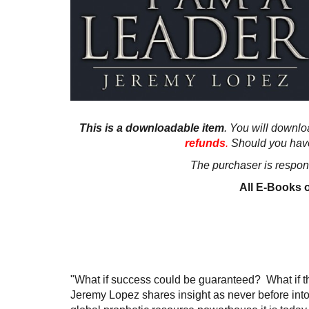
This is a downloadable item
. You will downloa
refunds
.
Should you hav
The purchaser is respons
All E-Books o
"What if success could be guaranteed? What if th
Jeremy Lopez shares insight as never before into 