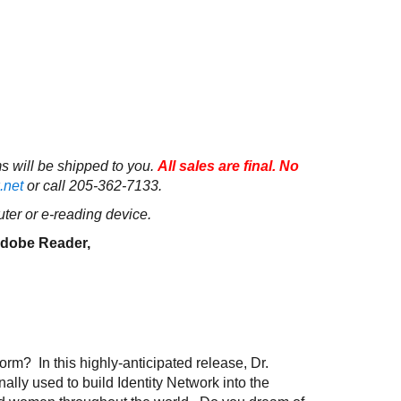
ms will be shipped to you.
All sales are final. No
.net
or call 205-362-7133.
ter or e-reading device.
 Adobe Reader,
m? In this highly-anticipated release, Dr.
ally used to build Identity Network into the