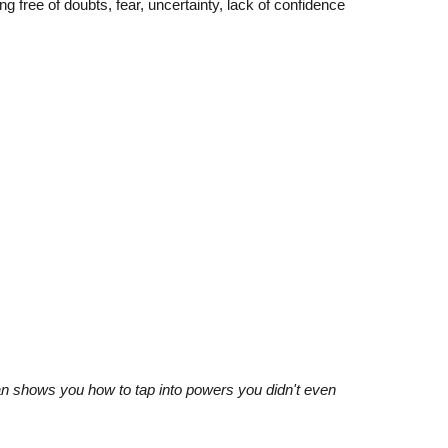
 free of doubts, fear, uncertainty, lack of confidence
 man shows you how to tap into powers you didn't even