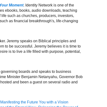
 Your Moment
. Identity Network is one of the
utes ebooks, books, audio downloads, teaching
ife such as churches, producers, investors,
uch as financial breakthrough's, life-changing
ker. Jeremy speaks on Biblical principles and
 to be successful. Jeremy believes it is time to
re is to live a life filled with purpose, potential,
y governing boards and speaks to business
Prime Minister Benjamin Netanyahu, Governor Bob
as hosted and been a guest on several radio and
Manifesting the Future You with a Vision