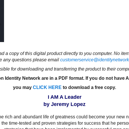
d a copy of this digital product directly to you computer. No ite
e any questions please email
customerservice@identitynetwork
ible for downloading and transferring the product to their compu
n Identity Network are in a PDF format. If you do not have
you may
CLICK HERE
to download a free copy
.
I AM A Leader
by Jeremy Lopez
e rich and abundant life of greatness could become your new nor
the time-tested and proven strategies for success that he person