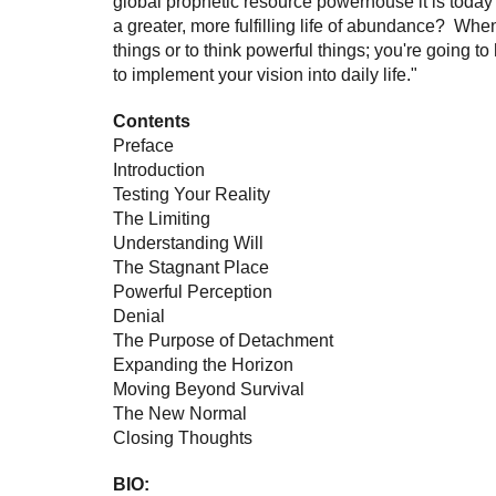
global prophetic resource powerhouse it is tod
a greater, more fulfilling life of abundance? When
things or to think powerful things; you're going to
to implement your vision into daily life."
Contents
Preface
Introduction
Testing Your Reality
The Limiting
Understanding Will
The Stagnant Place
Powerful Perception
Denial
The Purpose of Detachment
Expanding the Horizon
Moving Beyond Survival
The New Normal
Closing Thoughts
BIO: