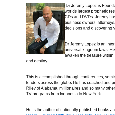
Dr Jeremy Lopez is Founde
worlds largest prophetic re
CDs and DVDs. Jeremy has ta
business owners, attorneys,
decisions and discovering 
Dr Jeremy Lopez is an inter
universal kingdom laws. He 
awaken the treasure within pe
and destiny.
This is accomplished through conferences, semi
leaders across the globe. He has coached and p
Riley of Alabama, millionaires and so many others
TV programs from Indonesia to New York.
He is the author of nationally published books a