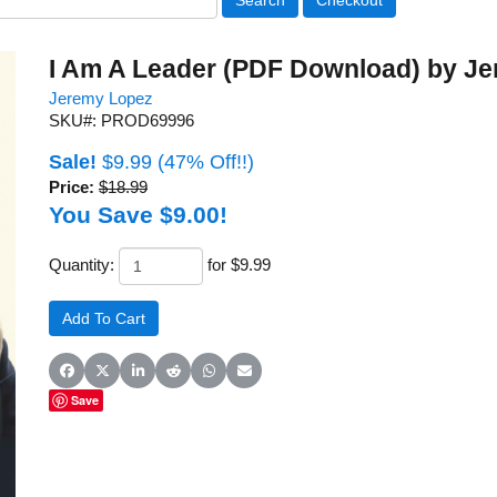
I Am A Leader (PDF Download) by J
Jeremy Lopez
SKU#: PROD69996
Sale!
$9.99
(47% Off!!)
Price:
$18.99
You Save $9.00!
Quantity:
for $9.99
Share on Facebook
Share on X (Twitter)
Share on LinkedIn
Share on Reddit
Share on WhatsApp
Share on Email
Save