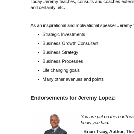
Today Jeremy teaches, consults and coaches extensivel
and certainty, etc.
As an inspirational and motivational speaker Jeremy
Strategic Investments
Business Growth Consultant
Business Strategy
Business Processes
Life changing goals
Many other avenues and points
Endorsements for Jeremy Lopez:
You are put on this earth w
know you had.
-
Brian Tracy, Author, Th