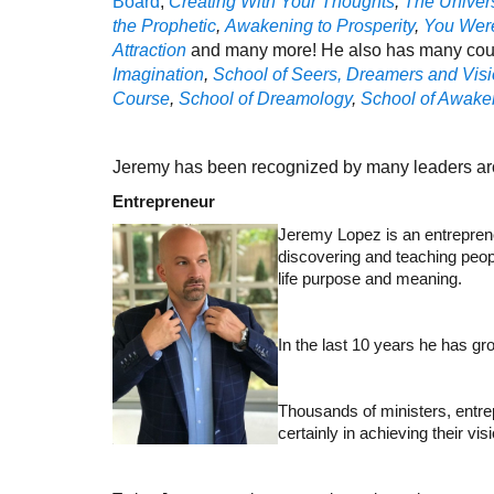
Board
,
Creating With Your Thoughts
,
The Univer
the Prophetic
,
Awakening to Prosperity
,
You Were
Attraction
and many more! He also has many cou
Imagination
,
School of Seers, Dreamers and Visi
Course
,
School of Dreamology
,
School of Awaken
Jeremy has been recognized by many leaders aro
Entrepreneur
Jeremy Lopez is an entreprene
discovering and teaching peopl
life purpose and meaning.
In the last 10 years he has g
Thousands of ministers, entre
certainly in achieving their vi