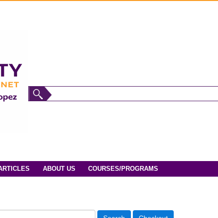
ARTICLES
ABOUT US
COURSES/PROGRAMS