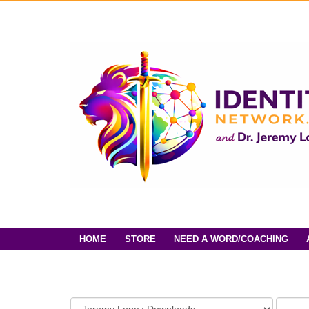
HOME
STORE
NEED A WORD/COACHING