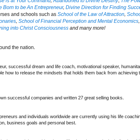
se is at Your Command
,
Abandoned to Divine Destiny
,
The Powe
 Born to be An Entrepreneur
,
Divine Direction for Finding Succ
rses and schools such as
School of the Law of Attraction
,
Schoo
onaries
,
School of Financial Perception and Mental Economics
ing into Christ Consciousness
and many more!
und the nation.
ur, successful dream and life coach, motivational speaker, humanitar
e how to release the mindsets that holds them back from achieving the
rown successful companies and written 27 great selling books.
preneurs and individuals worldwide are currently using his life coac
sion, business goals and personal best.