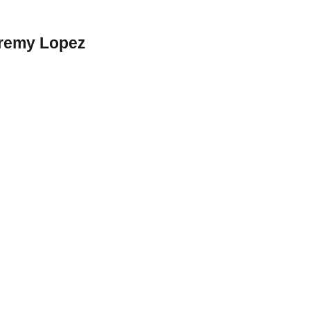
eremy Lopez