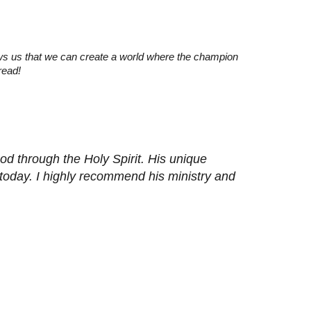
ws us that we can create a world where the champion
read!
d through the Holy Spirit. His unique
 today. I highly recommend his ministry and