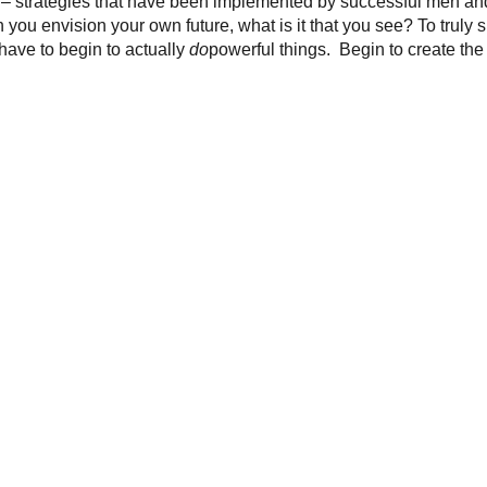
ay – strategies that have been implemented by successful men 
 you envision your own future, what is it that you see? To truly 
 have to begin to actually
do
powerful things. Begin to create the