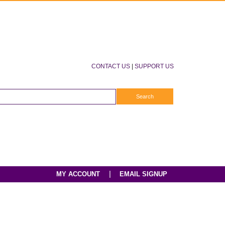
CONTACT US
|
SUPPORT US
|
MY ACCOUNT
EMAIL SIGNUP