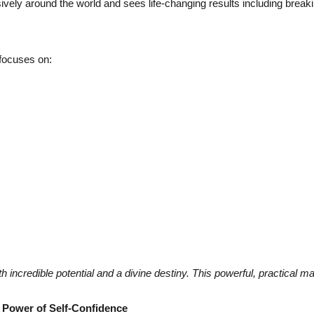
y around the world and sees life-changing results including breaking
 focuses on:
ith incredible potential and a divine destiny. This powerful, practical
e Power of Self-Confidence