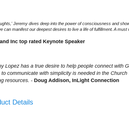
houghts,' Jeremy dives deep into the power of consciousness and sho
can manifest our deepest desires to live a life of fulfillment. A must 
 and Inc top rated Keynote Speaker
y Lopez has a true desire to help people connect with Go
ty to communicate with simplicity is needed in the Church
ing resources.
-
Doug Addison, InLight Connection
uct Details
s