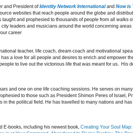
r and President of
Identity Network International
and
Now is
source websites that reach people around the globe and distrib
ught and prophesied to thousands of people from all walks of l
 city leaders and musicians around the world concerning areas s
your career
national teacher, life coach, dream coach and motivational spea
has a love for all people and desires to enrich and empower them
ople to live out the victorious life that was meant for us. His desi
nars and one on one life coaching sessions. He serves on man
rophesied to those such as President Shimon Peres of Israel, 
 in the political field. He has travelled to many nations and h
nd E-books, including his newest book,
Creating Your Soul Map: 