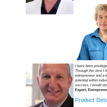
I have been privileg
Through this time I
entrepreneur and a l
potential within ind
success. I would re
Expert, Entreprene
Product Deta