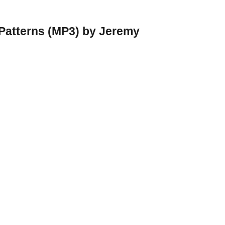
 Patterns (MP3) by Jeremy