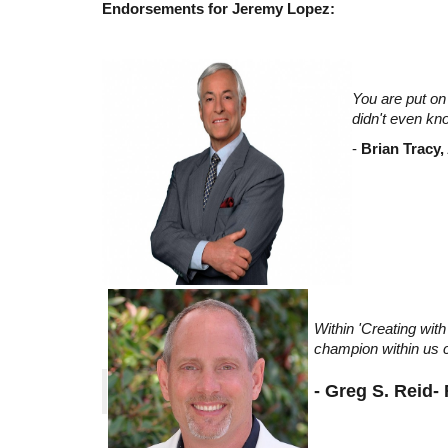
Endorsements for Jeremy Lopez:
You are put on 
didn't even kn
-
Brian Tracy,
Within 'Creating wi
champion within us c
- Greg S. Reid-