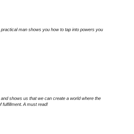
ul, practical man shows you how to tap into powers you
s and shows us that we can create a world where the
 fulfillment. A must read!