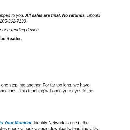
hipped to you.
All sales are final. No refunds
. Should
 205-362-7133.
r or e-reading device.
dobe Reader,
 one step into another. For far too long, we have
nnections. This teaching will open your eyes to the
is Your Moment
. Identity Network is one of the
ibutes ebooks, books, audio downloads, teaching CDs