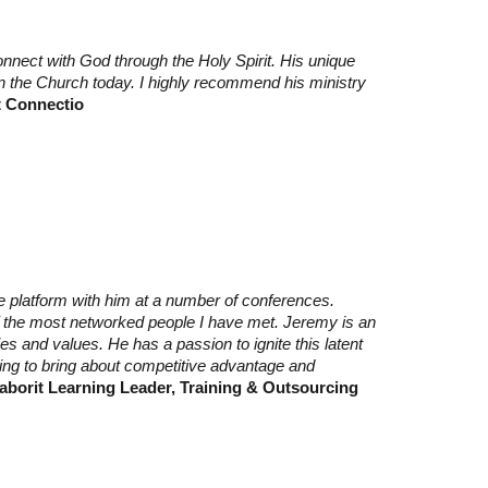
nnect with God through the Holy Spirit. His unique
in the Church today. I highly recommend his ministry
t Connectio
 platform with him at a number of conferences.
f the most networked people I have met. Jeremy is an
s and values. He has a passion to ignite this latent
ing to bring about competitive advantage and
aborit Learning Leader, Training & Outsourcing