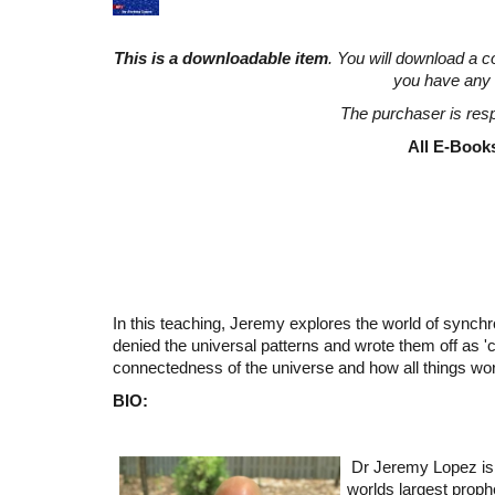
This is a downloadable item
. You will download a c
you have any 
The purchaser is resp
All E-Books
In this teaching, Jeremy explores the world of synchro
denied the universal patterns and wrote them off as 'c
connectedness of the universe and how all things wor
BIO:
Dr Jeremy Lopez is
worlds largest proph