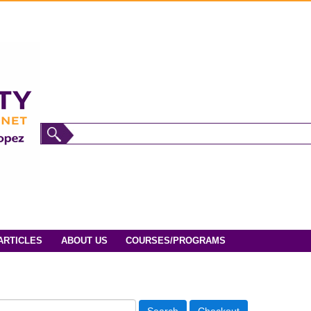
ARTICLES
ABOUT US
COURSES/PROGRAMS