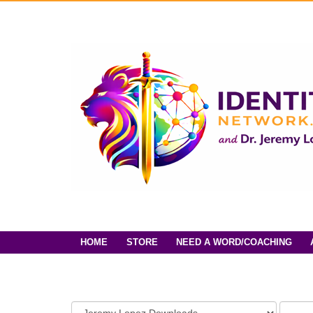
HOME
STORE
NEED A WORD/COACHING