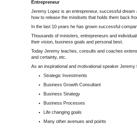
Entrepreneur
Jeremy Lopez is an entrepreneur, successful dream an
how to release the mindsets that holds them back from
In the last 10 years he has grown successful compani
Thousands of ministers, entrepreneurs and individuals
their vision, business goals and personal best.
Today Jeremy teaches, consults and coaches extensivel
and certainty, etc.
As an inspirational and motivational speaker Jeremy
Strategic Investments
Business Growth Consultant
Business Strategy
Business Processes
Life changing goals
Many other avenues and points