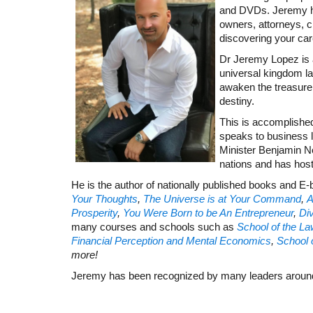
and DVDs. Jeremy has
owners, attorneys, c
discovering your car
Dr Jeremy Lopez is a
universal kingdom la
awaken the treasure wi
destiny.
This is accomplishe
speaks to business 
Minister Benjamin Ne
nations and has hos
He is the author of nationally published books and E
Your Thoughts
,
The Universe is at Your Command
,
A
Prosperity
,
You Were Born to be An Entrepreneur
,
Div
many courses and schools such as
School of the Law
Financial Perception and Mental Economics
,
School 
more!
Jeremy has been recognized by many leaders around