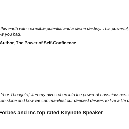
this earth with incredible potential and a divine destiny. This powerf
ow you had.
 Author, The Power of Self-Confidence
th Your Thoughts,' Jeremy dives deep into the power of consciousnes
an shine and how we can manifest our deepest desires to live a life of
 Forbes and Inc top rated Keynote Speaker