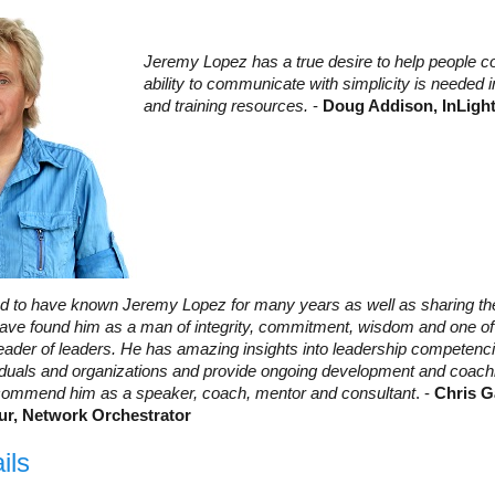
Jeremy Lopez has a true desire to help people co
ability to communicate with simplicity is needed 
and training resources.
-
Doug Addison, InLigh
ed to have known Jeremy Lopez for many years as well as sharing the
 have found him as a man of integrity, commitment, wisdom and one o
eader of leaders. He has amazing insights into leadership competencie
ividuals and organizations and provide ongoing development and coach
commend him as a speaker, coach, mentor and consultant
. -
Chris G
ur, Network Orchestrator
ils