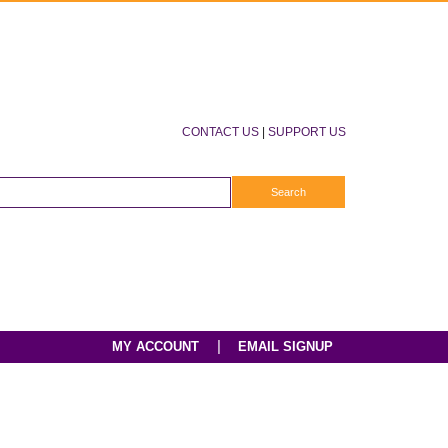
CONTACT US
|
SUPPORT US
|
MY ACCOUNT
EMAIL SIGNUP