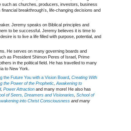
e such as churches, producers, investors, business
financial breakthrough's, life-changing decisions and
eaker. Jeremy speaks on Biblical principles and
em to be successful. Jeremy believes it is time to
sire is to live a life filled with purpose, potential, and
ions. He serves on many governing boards and
uch as President Shimon Peres of Israel, Prime
rs in the political field. He has travelled to many
sia to New York.
g the Future You with a Vision Board
,
Creating With
g the Power of the Prophetic
,
Awakening to
d
,
P
ower Attraction
and many more! He also has
ol of Seers, Dreamers and Visionaries
,
School of
Awakening into Christ Consciousness
and many