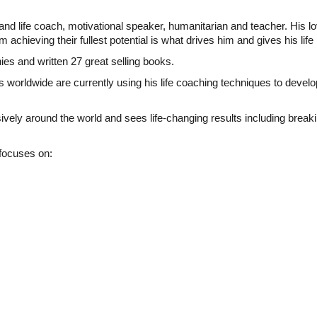
d life coach, motivational speaker, humanitarian and teacher. His l
 achieving their fullest potential is what drives him and gives his li
es and written 27 great selling books.
 worldwide are currently using his life coaching techniques to devel
y around the world and sees life-changing results including breaking
 focuses on: