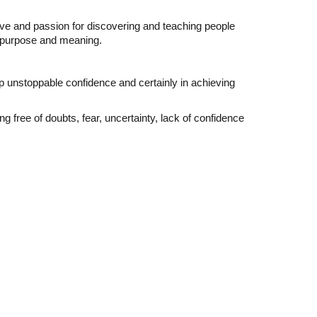
ove and passion for discovering and teaching people
fe purpose and meaning.
op unstoppable confidence and certainly in achieving
 free of doubts, fear, uncertainty, lack of confidence