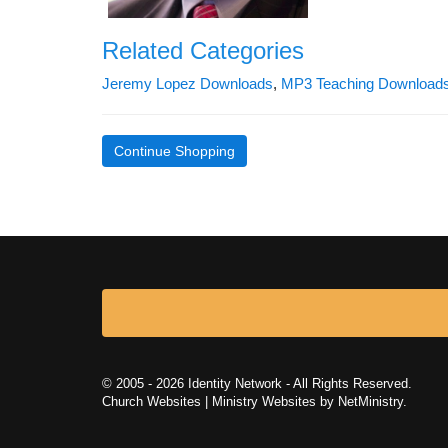
Related Categories
Jeremy Lopez Downloads
,
MP3 Teaching Download
Continue Shopping
© 2005 - 2026 Identity Network - All Rights Reserved.
Church Websites | Ministry Websites
by
NetMinistry
.