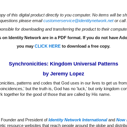
opy of this digital product directly to you computer. No items will be s
questions please email
customerservice@identitynetwork.net
or call
onsible for downloading and transferring the product to their compute
 on Identity Network are in a PDF format. If you do not have A
you may
CLICK HERE
to download a free copy
.
Synchronicities: Kingdom Universal Patterns
by Jeremy Lopez
nicities, patterns and codes that God uses in our lives to get us from
oincidences,' but the truth is, God has no 'luck,' but only kingdom co
k together for the good of those that are called by His name.
 Founder and President of
Identity Network International
and
Now 
etic resource websites that reach people around the globe and distr