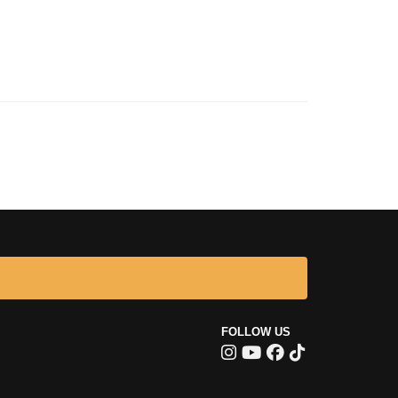
FOLLOW US