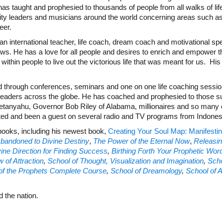
 taught and prophesied to thousands of people from all walks of lif
ity leaders and musicians around the world concerning areas such as 
eer.
n international teacher, life coach, dream coach and motivational sp
ws. He has a love for all people and desires to enrich and empower th
thin people to live out the victorious life that was meant for us. His de
d through conferences, seminars and one on one life coaching sess
leaders across the globe. He has coached and prophesied to those s
tanyahu, Governor Bob Riley of Alabama, millionaires and so many othe
ted and been a guest on several radio and TV programs from Indone
-books, including his newest book,
Creating Your Soul Map: Manifestin
bandoned to Divine Destiny
,
The Power of the Eternal Now
,
Releasin
ine Direction for Finding Success
,
Birthing Forth Your Prophetic Wor
 of Attraction
,
School of Thought, Visualization and Imagination
,
Scho
of the Prophets Complete Course
,
School of Dreamology
,
School of 
 the nation.