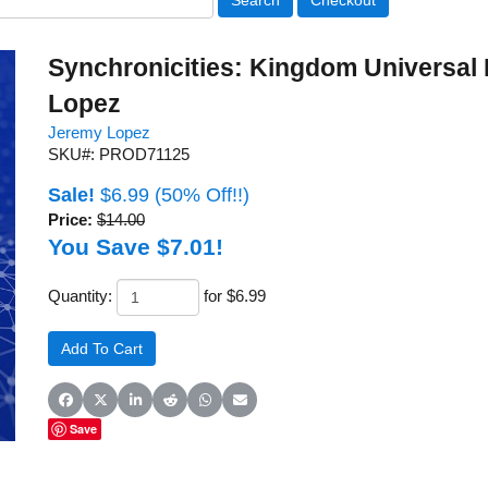
Synchronicities: Kingdom Universal
Lopez
Jeremy Lopez
SKU#: PROD71125
Sale!
$6.99
(50% Off!!)
Price:
$14.00
You Save $7.01!
Quantity:
for $6.99
Share on Facebook
Share on X (Twitter)
Share on LinkedIn
Share on Reddit
Share on WhatsApp
Share on Email
Save