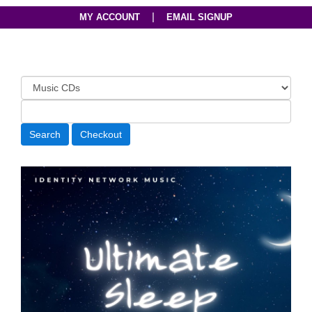
|
MY ACCOUNT
EMAIL SIGNUP