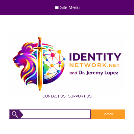
Site Menu
CONTACT US
|
SUPPORT US