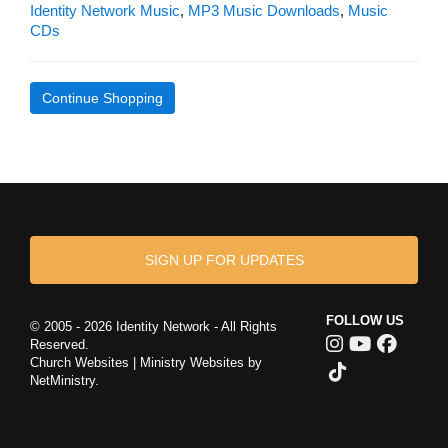
Identity Network Music
,
MP3 Music Downloads
,
Music
CDs
Continue Shopping
SIGN UP FOR UPDATES
FOLLOW US
© 2005 - 2026 Identity Network - All Rights
Reserved.
Church Websites | Ministry Websites
by
NetMinistry
.