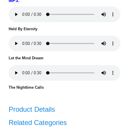
MP3.
Held By Eternity
Let the Mind Dream
The Nighttime Calls
Product Details
Related Categories