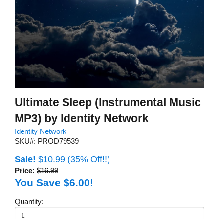
Ultimate Sleep (Instrumental Music
MP3) by Identity Network
Identity Network
SKU#: PROD79539
Sale!
$10.99
(35% Off!!)
Price:
$16.99
You Save $6.00!
Quantity: