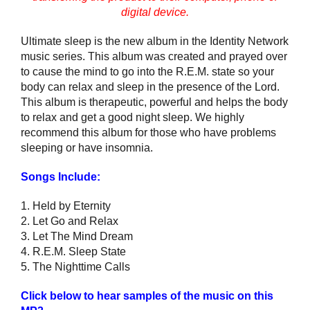
digital device.
Ultimate sleep is the new album in the Identity Network
music series. This album was created and prayed over
to cause the mind to go into the R.E.M. state so your
body can relax and sleep in the presence of the Lord.
This album is therapeutic, powerful and helps the body
to relax and get a good night sleep. We highly
recommend this album for those who have problems
sleeping or have insomnia.
Songs Include:
1. Held by Eternity
2. Let Go and Relax
3. Let The Mind Dream
4. R.E.M. Sleep State
5. The Nighttime Calls
Click below to hear samples of the music on this