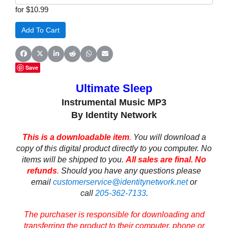
for $10.99
Share on Facebook
Share on X (Twitter)
Share on LinkedIn
Share on Reddit
Share on WhatsApp
Share on Email
Save
Ultimate Sleep
Instrumental Music MP3
By Identity Network
This is a downloadable item
.
You will download a
copy of this digital product directly to you computer. No
items will be shipped to you.
All sales are final. No
refunds
.
Should you have any questions please
email
customerservice@identitynetwork.net
or
call
205-362-7133
.
The purchaser is responsible for downloading and
transferring the product to their computer, phone or