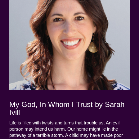
My God, In Whom I Trust by Sarah
Ivill
Life is filled with twists and turns that trouble us. An evil
person may intend us harm. Our home might lie in the
pathway of a terrible storm. A child may have made poor