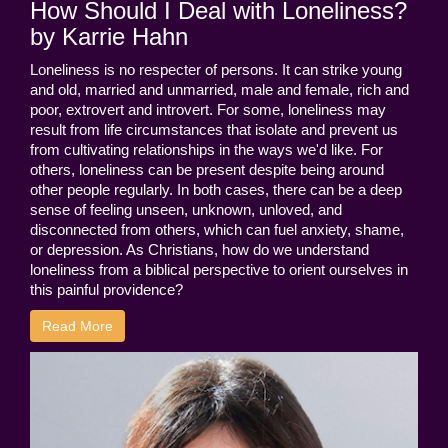
How Should I Deal with Loneliness?
by Karrie Hahn
Loneliness is no respecter of persons. It can strike young
and old, married and unmarried, male and female, rich and
poor, extrovert and introvert. For some, loneliness may
result from life circumstances that isolate and prevent us
from cultivating relationships in the ways we'd like. For
others, loneliness can be present despite being around
other people regularly. In both cases, there can be a deep
sense of feeling unseen, unknown, unloved, and
disconnected from others, which can fuel anxiety, shame,
or depression. As Christians, how do we understand
loneliness from a biblical perspective to orient ourselves in
this painful providence?
Read More