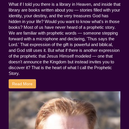
What if I told you there is a library in Heaven, and inside that
library are books written about you — stories filled with your
identity, your destiny, and the very treasures God has
hidden in your life? Would you want to know what's in those
books? Most of us have never heard of a prophetic story.
We are familiar with prophetic words — someone stepping
forward with a microphone and declaring, 'Thus says the
Lord.' That expression of the gift is powerful and biblical,
and God still uses it. But what if there is another expression
of the prophetic that Jesus Himself modeled — one that
doesn't announce the Kingdom but instead invites you to
discover it? That is the heart of what I call the Prophetic
Story.
Read More