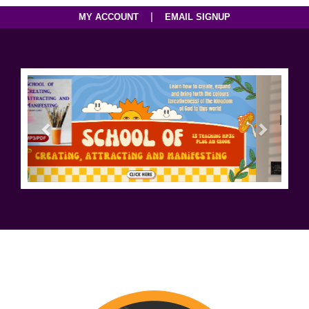
|
MY ACCOUNT
EMAIL SIGNUP