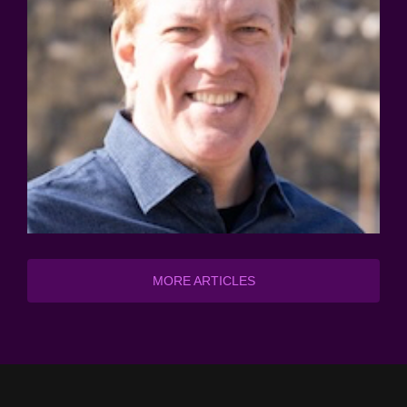
MORE ARTICLES