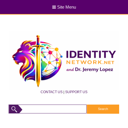
Site Menu
CONTACT US
|
SUPPORT US