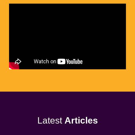
Latest
Articles