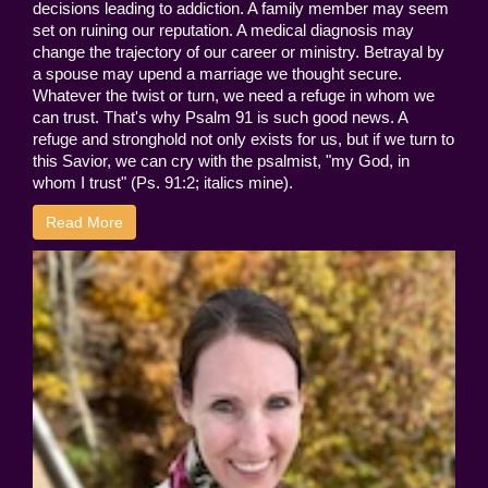
decisions leading to addiction. A family member may seem
set on ruining our reputation. A medical diagnosis may
change the trajectory of our career or ministry. Betrayal by
a spouse may upend a marriage we thought secure.
Whatever the twist or turn, we need a refuge in whom we
can trust. That's why Psalm 91 is such good news. A
refuge and stronghold not only exists for us, but if we turn to
this Savior, we can cry with the psalmist, "my God, in
whom I trust" (Ps. 91:2; italics mine).
Read More