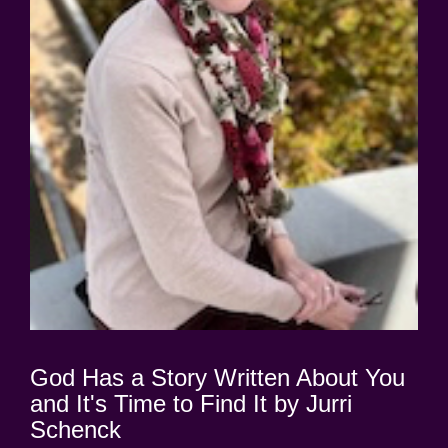
God Has a Story Written About You
and It's Time to Find It by Jurri
Schenck