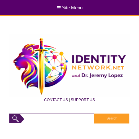
Site Menu
CONTACT US
|
SUPPORT US