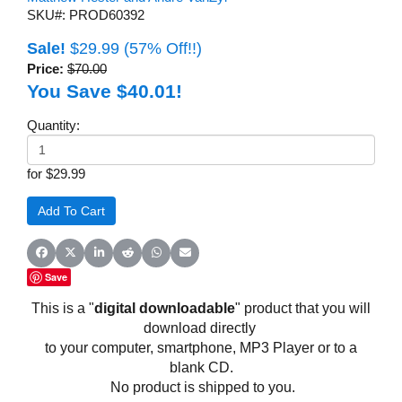
SKU#: PROD60392
Sale!
$29.99
(57% Off!!)
Price:
$70.00
You Save $40.01!
Quantity:
for $29.99
Share on Facebook
Share on X (Twitter)
Share on LinkedIn
Share on Reddit
Share on WhatsApp
Share on Email
Save
This is a "
digital downloadable
" product that you will
download directly
to your computer, smartphone, MP3 Player or to a
blank CD.
No product is shipped to you.