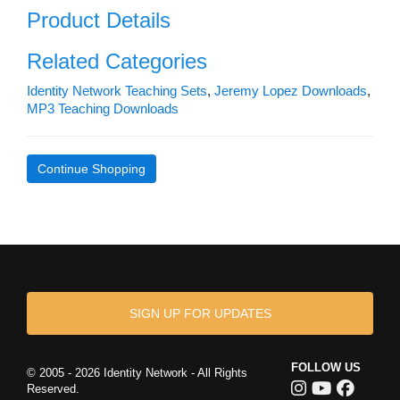
Product Details
Related Categories
Identity Network Teaching Sets
,
Jeremy Lopez Downloads
,
MP3 Teaching Downloads
Continue Shopping
SIGN UP FOR UPDATES
FOLLOW US
© 2005 - 2026 Identity Network - All Rights
Reserved.