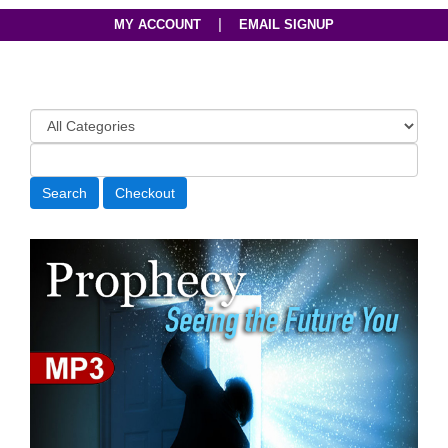
|
MY ACCOUNT
EMAIL SIGNUP