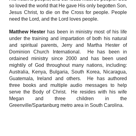
so loved the world that He gave His only begotten Son,
Jesus Christ, to die on the Cross for people. People
need the Lord, and the Lord loves people.
Matthew Hester
has been in ministry most of his life
under the training and impartation of both his natural
and spiritual parents, Jerry and Martha Hester of
Dominion Church International. He has been in
ordained ministry since 2000 and has been used
mightily of God throughout many nations, including:
Australia, Kenya, Bulgaria, South Korea, Nicaragua,
Guatemala, Ireland and others. He has authored
three books and multiple audio messages to help
serve the Body of Christ. He resides with his wife
Megan and three children in the
Greenville/Spartanburg metro area in South Carolina.