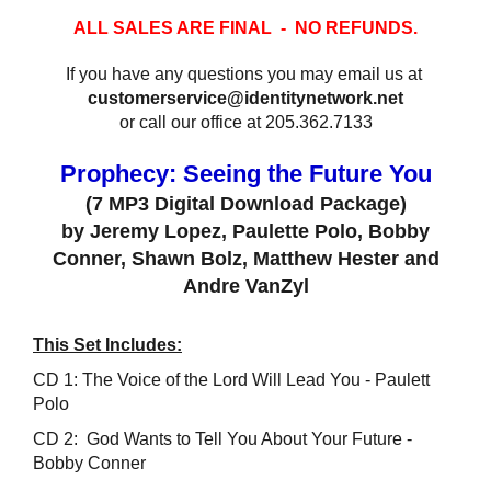
ALL SALES ARE FINAL - NO REFUNDS.
If you have any questions you may email us at
customerservice@identitynetwork.net
or call our office at 205.362.7133
Prophecy: Seeing the Future You
(7 MP3 Digital Download Package)
by Jeremy Lopez, Paulette Polo, Bobby
Conner, Shawn Bolz, Matthew Hester and
Andre VanZyl
This Set Includes:
CD 1: The Voice of the Lord Will Lead You - Paulett
Polo
CD 2: God Wants to Tell You About Your Future -
Bobby Conner