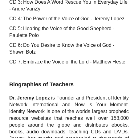
CD 3: How Does A Word Rescue You in Everyday Life
- Andre VanZyl
CD 4: The Power of the Voice of God - Jeremy Lopez
CD 5: Hearing the Voice of the Good Shepherd -
Paulette Polo
CD 6: Do You Desire to Know the Voice of God -
Shawn Bolz
CD 7: Embrace the Voice of the Lord - Matthew Hester
Biographies of Teachers
Dr. Jeremy Lopez
is Founder and President of Identity
Network International and Now is Your Moment.
Identity Network is one of the worlds largest prophetic
resource websites that reaches well over 153,000
people around the globe and distributes ebooks,
books, audio downloads, teaching CDs and DVDs.