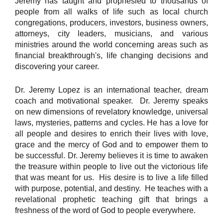
Jeremy has taught and prophesied to thousands of
people from all walks of life such as local church
congregations, producers, investors, business owners,
attorneys, city leaders, musicians, and various
ministries around the world concerning areas such as
financial breakthrough's, life changing decisions and
discovering your career.
Dr. Jeremy Lopez is an international teacher, dream
coach and motivational speaker. Dr. Jeremy speaks
on new dimensions of revelatory knowledge, universal
laws, mysteries, patterns and cycles. He has a love for
all people and desires to enrich their lives with love,
grace and the mercy of God and to empower them to
be successful. Dr. Jeremy believes it is time to awaken
the treasure within people to live out the victorious life
that was meant for us. His desire is to live a life filled
with purpose, potential, and destiny. He teaches with a
revelational prophetic teaching gift that brings a
freshness of the word of God to people everywhere.