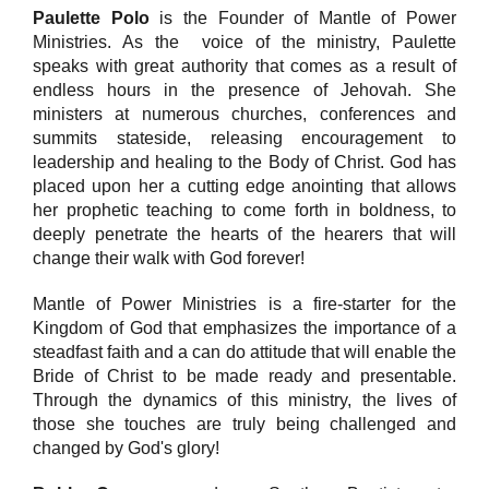
Paulette Polo
is the Founder of Mantle of Power
Ministries. As the voice of the ministry, Paulette
speaks with great authority that comes as a result of
endless hours in the presence of Jehovah. She
ministers at numerous churches, conferences and
summits stateside, releasing encouragement to
leadership and healing to the Body of Christ. God has
placed upon her a cutting edge anointing that allows
her prophetic teaching to come forth in boldness, to
deeply penetrate the hearts of the hearers that will
change their walk with God forever!
Mantle of Power Ministries is a fire-starter for the
Kingdom of God that emphasizes the importance of a
steadfast faith and a can do attitude that will enable the
Bride of Christ to be made ready and presentable.
Through the dynamics of this ministry, the lives of
those she touches are truly being challenged and
changed by God's glory!