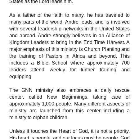
States as the Lord leads him.
As a father of the faith to many, he has traveled to
many parts of the world. Andre leads, and is involved
with several leadership networks in the United States
and abroad. Andre strongly believes in an Alliance of
Kingdom Leaders to bring in the End Time Harvest. A
major emphasis of this ministry is Church Planting and
the training of Pastors in Africa and beyond. This
includes a Bible School where approximately 700
leaders attend weekly for further training and
equipping.
The GNN ministry also embraces a daily rescue
center, called New Beginnings, taking care of
approximately 1,000 people. Many different aspects of
ministry are launched from this center including a
ministry to orphan children.
Unless it touches the Heart of God, it is not a priority.
His heart is people, and our focus must be people. God