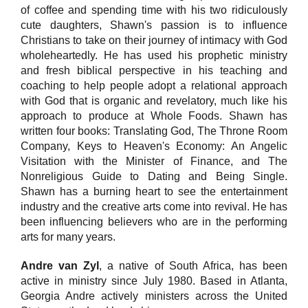
of coffee and spending time with his two ridiculously
cute daughters, Shawn's passion is to influence
Christians to take on their journey of intimacy with God
wholeheartedly. He has used his prophetic ministry
and fresh biblical perspective in his teaching and
coaching to help people adopt a relational approach
with God that is organic and revelatory, much like his
approach to produce at Whole Foods. Shawn has
written four books: Translating God, The Throne Room
Company, Keys to Heaven's Economy: An Angelic
Visitation with the Minister of Finance, and The
Nonreligious Guide to Dating and Being Single.
Shawn has a burning heart to see the entertainment
industry and the creative arts come into revival. He has
been influencing believers who are in the performing
arts for many years.
Andre van Zyl
, a native of South Africa, has been
active in ministry since July 1980. Based in Atlanta,
Georgia Andre actively ministers across the United