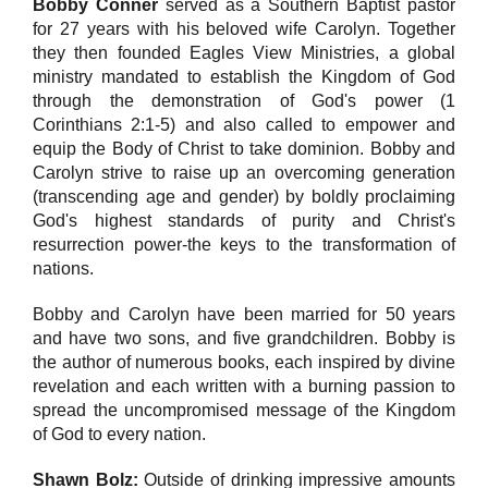
Bobby Conner
served as a Southern Baptist pastor
for 27 years with his beloved wife Carolyn. Together
they then founded Eagles View Ministries, a global
ministry mandated to establish the Kingdom of God
through the demonstration of God's power (1
Corinthians 2:1-5) and also called to empower and
equip the Body of Christ to take dominion. Bobby and
Carolyn strive to raise up an overcoming generation
(transcending age and gender) by boldly proclaiming
God's highest standards of purity and Christ's
resurrection power-the keys to the transformation of
nations.
Bobby and Carolyn have been married for 50 years
and have two sons, and five grandchildren. Bobby is
the author of numerous books, each inspired by divine
revelation and each written with a burning passion to
spread the uncompromised message of the Kingdom
of God to every nation.
Shawn Bolz:
Outside of drinking impressive amounts