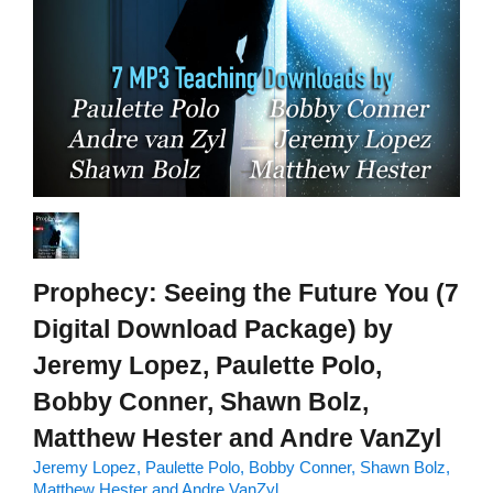
Prophecy: Seeing the Future You (7
Digital Download Package) by
Jeremy Lopez, Paulette Polo,
Bobby Conner, Shawn Bolz,
Matthew Hester and Andre VanZyl
Jeremy Lopez, Paulette Polo, Bobby Conner, Shawn Bolz,
Matthew Hester and Andre VanZyl