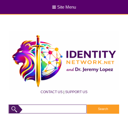
Site Menu
CONTACT US
|
SUPPORT US