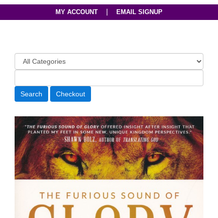
|
MY ACCOUNT
EMAIL SIGNUP