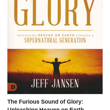
The Furious Sound of Glory:
Unleashing Heaven on Earth