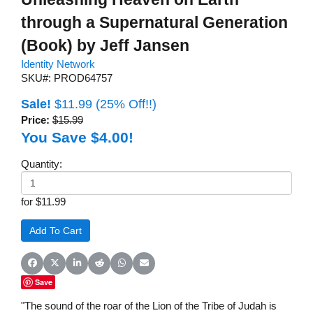
through a Supernatural Generation
(Book) by Jeff Jansen
Identity Network
SKU#: PROD64757
Sale!
$11.99
(25% Off!!)
Price:
$15.99
You Save $4.00!
Quantity:
for $11.99
Share on Facebook
Share on X (Twitter)
Share on LinkedIn
Share on Reddit
Share on WhatsApp
Share on Email
Save
"The sound of the roar of the Lion of the Tribe of Judah is