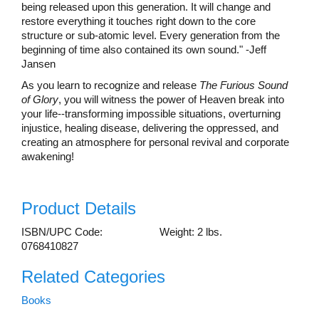
being released upon this generation. It will change and
restore everything it touches right down to the core
structure or sub-atomic level. Every generation from the
beginning of time also contained its own sound." -Jeff
Jansen
As you learn to recognize and release
The Furious Sound
of Glory
, you will witness the power of Heaven break into
your life--transforming impossible situations, overturning
injustice, healing disease, delivering the oppressed, and
creating an atmosphere for personal revival and corporate
awakening!
Product Details
ISBN/UPC Code:
Weight: 2 lbs.
0768410827
Related Categories
Books