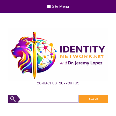
Site Menu
CONTACT US
|
SUPPORT US