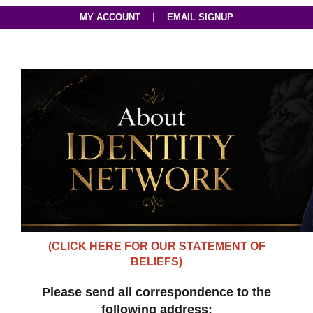
|
MY ACCOUNT
EMAIL SIGNUP
(CLICK HERE FOR OUR STATEMENT OF
BELIEFS)
Please send all correspondence to the
following address: