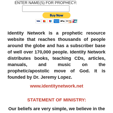
ENTER NAME(S) FOR PROPHECY:
Identity Network is a prophetic resource
website that reaches thousands of people
around the globe and has a subscriber base
of well over 170,000 people. Identity Network
distributes books, teaching CDs, articles,
manuals, and music on the
prophetic/apostolic move of God. It is
founded by Dr. Jeremy Lopez.
www.identitynetwork.net
STATEMENT OF MINISTRY:
Our beliefs are very simple, we believe in the