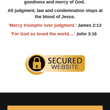
goodness and mercy of God.
All judgment, law and condemnation stops at
the blood of Jesus.
'Mercy triumphs over judgment.'
James 2:13
'For God so loved the world....'
John 3:16