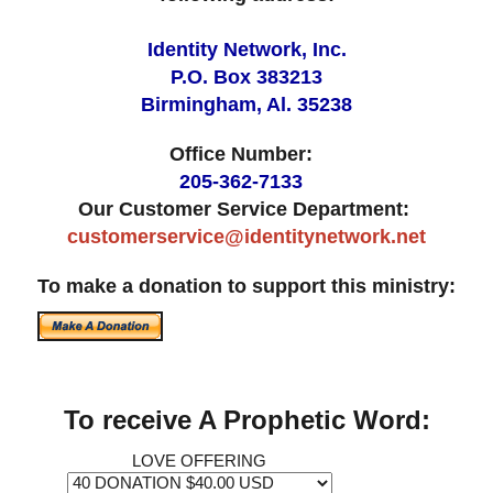
Identity Network, Inc.
P.O. Box 383213
Birmingham, Al. 35238
Office Number:
205-362-7133
Our Customer Service Department:
customerservice@identitynetwork.net
To make a donation to support this ministry:
To receive A Prophetic Word:
LOVE OFFERING